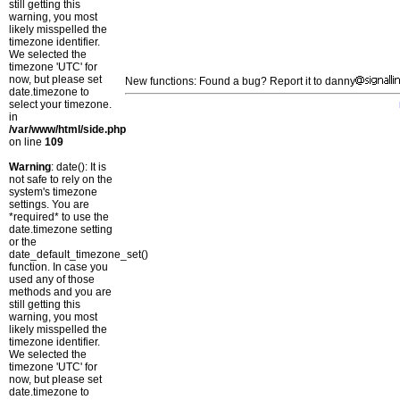
still getting this
warning, you most
likely misspelled the
timezone identifier.
We selected the
timezone 'UTC' for
now, but please set
New functions: Found a bug? Report it to danny
date.timezone to
select your timezone.
in
/var/www/html/side.php
on line
109
Warning
: date(): It is
not safe to rely on the
system's timezone
settings. You are
*required* to use the
date.timezone setting
or the
date_default_timezone_set()
function. In case you
used any of those
methods and you are
still getting this
warning, you most
likely misspelled the
timezone identifier.
We selected the
timezone 'UTC' for
now, but please set
date.timezone to