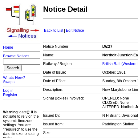
Notice Detail
Back to List
|
Edit Notice
Notice Number:
LW.27
Home
Name:
Northolt Junction Ea
Browse Notices
Railway / Region:
British Rail (Western
Date of Issue:
October, 1961
What's New?
Date of Effect:
Sunday, 8th October
Swaps
Description:
New Marylebone Line
Log in
Register
Signal Box(es) involved:
OPENED: None
CLOSED: None
ALTERED: Northolt J
Warning
: date(): It is
Issued by:
N H Briant, Divisiona
not safe to rely on the
system's timezone
Issued from:
Paddington Station
settings. You are
*required* to use the
Size:
date.timezone setting