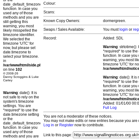
or the
Colour:
date_default_timezone_set()
function. In case you
Scans:
used any of those
methods and you are
Known Copy Owners:
dormergreen.
still getting this
warning, you most
Swaps / Sales Available:
You must
login
or
reg
likely misspelled the
timezone identifier.
Record:
Added: SDL
We selected the
timezone 'UTC' for
Warning
: strtotime()
now, but please set
*required* to use the
date.timezone to
function. In case you 
select your timezone.
warning, you most lik
in
timezone 'UTC' for no
/var/www/html/side.php
/var/www/html/notic
on line
102
© 2008-26
Danny Scroggins & Luke
Warning
: date(): It 
Cartey
*required* to use the
function. In case you 
warning, you most lik
Warning
: date(): It is
timezone 'UTC' for no
not safe to rely on the
/var/www/html/notic
system's timezone
Added: 01/01/00 00:0
settings. You are
Full Log
*required* to use the
date.timezone setting
You are not a moderator of these notices.
or the
You may not make edits or new entries because you are no
date_default_timezone_set()
Log in
or
Register
now to contribute.
function. In case you
used any of those
Link to this page:
methods and you are