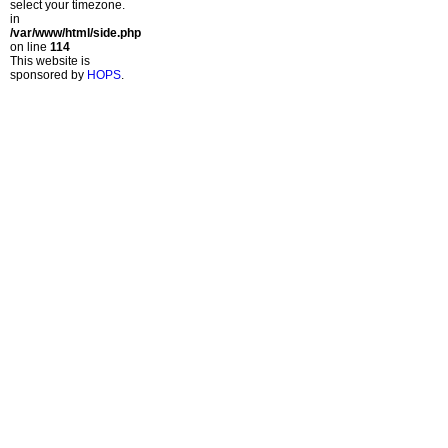
select your timezone.
in
/var/www/html/side.php
on line
114
This website is
sponsored by
HOPS
.