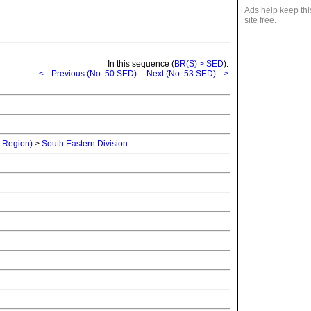
Ads help keep thi
site free.
In this sequence (
BR(S) > SED
):
<-- Previous (No. 50 SED)
--
Next (No. 53 SED) -->
n Region)
>
South Eastern Division