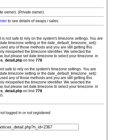
ate owner). (Private owner).
ister
to see details of swaps / sales.
: It is not safe to rely on the system's timezone settings. You are
 date.timezone setting or the date_default_timezone_set()
used any of those methods and you are still getting this
ely misspelled the timezone identifier. We selected the
w, but please set date.timezone to select your timezone. in
es_detail.php
on line
778
is not safe to rely on the system's timezone settings. You are
 date.timezone setting or the date_default_timezone_set()
used any of those methods and you are still getting this
ely misspelled the timezone identifier. We selected the
w, but please set date.timezone to select your timezone. in
es_detail.php
on line
778
0.
t logged in or not registered.