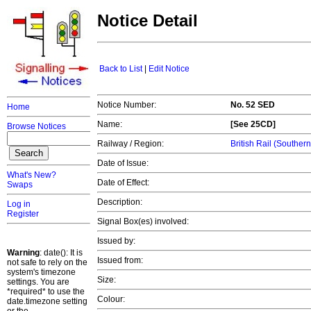
Notice Detail
Back to List
|
Edit Notice
Notice Number:
No. 52 SED
Home
Name:
[See 25CD]
Browse Notices
Railway / Region:
British Rail (Souther
Date of Issue:
What's New?
Date of Effect:
Swaps
Description:
Log in
Register
Signal Box(es) involved:
Issued by:
Warning
: date(): It is
Issued from:
not safe to rely on the
system's timezone
Size:
settings. You are
*required* to use the
Colour:
date.timezone setting