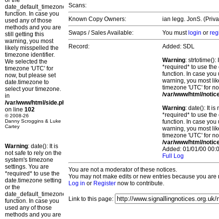
or the
Scans:
date_default_timezone_set()
function. In case you
Known Copy Owners:
ian legg. JonS. (Priv
used any of those
methods and you are
Swaps / Sales Available:
You must
login
or
reg
still getting this
warning, you most
Record:
Added: SDL
likely misspelled the
timezone identifier.
Warning
: strtotime()
We selected the
*required* to use the
timezone 'UTC' for
function. In case you 
now, but please set
warning, you most lik
date.timezone to
timezone 'UTC' for no
select your timezone.
/var/www/html/notic
in
/var/www/html/side.php
Warning
: date(): It 
on line
102
*required* to use the
© 2008-26
Danny Scroggins & Luke
function. In case you 
Cartey
warning, you most lik
timezone 'UTC' for no
/var/www/html/notic
Warning
: date(): It is
Added: 01/01/00 00:0
not safe to rely on the
Full Log
system's timezone
settings. You are
You are not a moderator of these notices.
*required* to use the
You may not make edits or new entries because you are no
date.timezone setting
Log in
or
Register
now to contribute.
or the
date_default_timezone_set()
Link to this page:
function. In case you
used any of those
methods and you are