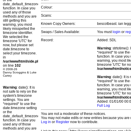
or the
date_default_timezone_set()
Colour:
function. In case you
used any of those
Scans:
methods and you are
still getting this
Known Copy Owners:
bescotbeast. ian legg
warning, you most
likely misspelled the
Swaps / Sales Available:
You must
login
or
reg
timezone identifier.
We selected the
Record:
Added: SDL
timezone 'UTC' for
now, but please set
Warning
: strtotime()
date.timezone to
*required* to use the
select your timezone.
function. In case you 
in
warning, you most lik
/var/www/html/side.php
timezone 'UTC' for no
on line
102
/var/www/html/notic
© 2008-26
Danny Scroggins & Luke
Cartey
Warning
: date(): It 
*required* to use the
function. In case you 
Warning
: date(): It is
warning, you most lik
not safe to rely on the
timezone 'UTC' for no
system's timezone
/var/www/html/notic
settings. You are
Added: 01/01/00 00:0
*required* to use the
Full Log
date.timezone setting
or the
You are not a moderator of these notices.
date_default_timezone_set()
You may not make edits or new entries because you are no
function. In case you
Log in
or
Register
now to contribute.
used any of those
methods and you are