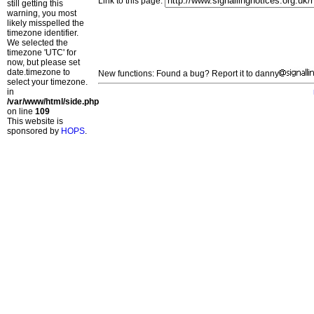
Link to this page:
still getting this
warning, you most
likely misspelled the
timezone identifier.
We selected the
timezone 'UTC' for
now, but please set
date.timezone to
New functions: Found a bug? Report it to danny
select your timezone.
in
/var/www/html/side.php
on line
109
This website is
sponsored by
HOPS
.