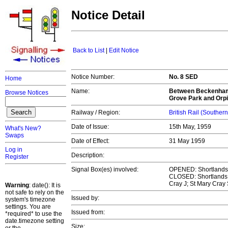
Notice Detail
Back to List
|
Edit Notice
Notice Number:
No. 8 SED
Home
Name:
Between Beckenham 
Browse Notices
Grove Park and Orpi
Railway / Region:
British Rail (Souther
Date of Issue:
15th May, 1959
What's New?
Swaps
Date of Effect:
31 May 1959
Log in
Description:
Register
Signal Box(es) involved:
OPENED: Shortlands J
CLOSED: Shortlands; 
Cray J; St Mary Cray 
Warning
: date(): It is
not safe to rely on the
Issued by:
system's timezone
settings. You are
Issued from:
*required* to use the
date.timezone setting
Size: