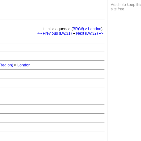
Ads help keep thi
site free.
In this sequence (
BR(W) > London
):
<-- Previous (LW.31)
--
Next (LW.32) -->
 Region)
>
London