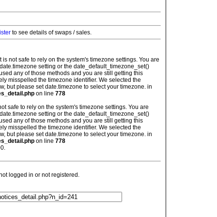
ister
to see details of swaps / sales.
: It is not safe to rely on the system's timezone settings. You are
 date.timezone setting or the date_default_timezone_set()
used any of those methods and you are still getting this
ely misspelled the timezone identifier. We selected the
w, but please set date.timezone to select your timezone. in
es_detail.php
on line
778
is not safe to rely on the system's timezone settings. You are
 date.timezone setting or the date_default_timezone_set()
used any of those methods and you are still getting this
ely misspelled the timezone identifier. We selected the
w, but please set date.timezone to select your timezone. in
es_detail.php
on line
778
0.
t logged in or not registered.