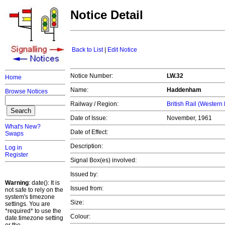
Notice Detail
Back to List
|
Edit Notice
Notice Number:
LW.32
Home
Name:
Haddenham
Browse Notices
Railway / Region:
British Rail (Western
Date of Issue:
November, 1961
What's New?
Date of Effect:
Swaps
Description:
Log in
Register
Signal Box(es) involved:
Issued by:
Warning
: date(): It is
Issued from:
not safe to rely on the
system's timezone
Size:
settings. You are
*required* to use the
Colour:
date.timezone setting