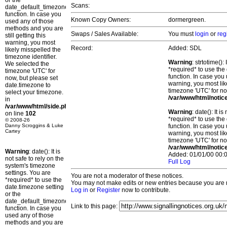
or the
Scans:
date_default_timezone_set()
function. In case you
Known Copy Owners:
dormergreen.
used any of those
methods and you are
Swaps / Sales Available:
You must
login
or
reg
still getting this
warning, you most
Record:
Added: SDL
likely misspelled the
timezone identifier.
Warning
: strtotime()
We selected the
*required* to use the
timezone 'UTC' for
function. In case you 
now, but please set
warning, you most lik
date.timezone to
timezone 'UTC' for no
select your timezone.
/var/www/html/notic
in
/var/www/html/side.php
Warning
: date(): It 
on line
102
*required* to use the
© 2008-26
Danny Scroggins & Luke
function. In case you 
Cartey
warning, you most lik
timezone 'UTC' for no
/var/www/html/notic
Warning
: date(): It is
Added: 01/01/00 00:0
not safe to rely on the
Full Log
system's timezone
settings. You are
You are not a moderator of these notices.
*required* to use the
You may not make edits or new entries because you are no
date.timezone setting
Log in
or
Register
now to contribute.
or the
date_default_timezone_set()
Link to this page:
function. In case you
used any of those
methods and you are