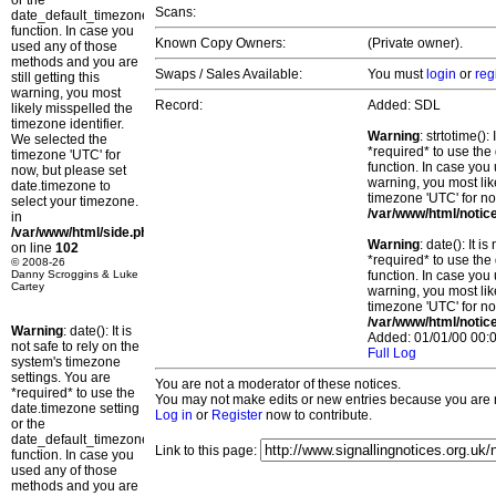
or the
Scans:
date_default_timezone_set()
function. In case you
Known Copy Owners:
(Private owner).
used any of those
methods and you are
Swaps / Sales Available:
You must
login
or
reg
still getting this
warning, you most
Record:
Added: SDL
likely misspelled the
timezone identifier.
Warning
: strtotime()
We selected the
*required* to use the
timezone 'UTC' for
function. In case you 
now, but please set
warning, you most lik
date.timezone to
timezone 'UTC' for no
select your timezone.
/var/www/html/notic
in
/var/www/html/side.php
Warning
: date(): It 
on line
102
*required* to use the
© 2008-26
Danny Scroggins & Luke
function. In case you 
Cartey
warning, you most lik
timezone 'UTC' for no
/var/www/html/notic
Warning
: date(): It is
Added: 01/01/00 00:0
not safe to rely on the
Full Log
system's timezone
settings. You are
You are not a moderator of these notices.
*required* to use the
You may not make edits or new entries because you are no
date.timezone setting
Log in
or
Register
now to contribute.
or the
date_default_timezone_set()
Link to this page:
function. In case you
used any of those
methods and you are