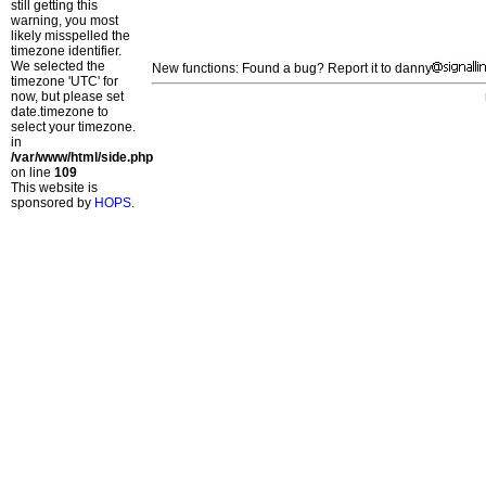
still getting this
warning, you most
likely misspelled the
timezone identifier.
We selected the
New functions: Found a bug? Report it to danny
timezone 'UTC' for
now, but please set
date.timezone to
select your timezone.
in
/var/www/html/side.php
on line
109
This website is
sponsored by
HOPS
.