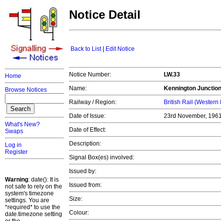
Notice Detail
Back to List
|
Edit Notice
Notice Number:
LW.33
Home
Name:
Kennington Junctio
Browse Notices
Railway / Region:
British Rail (Western
Date of Issue:
23rd November, 196
What's New?
Date of Effect:
Swaps
Description:
Log in
Register
Signal Box(es) involved:
Issued by:
Warning
: date(): It is
Issued from:
not safe to rely on the
system's timezone
Size:
settings. You are
*required* to use the
Colour:
date.timezone setting