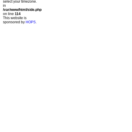
select your timezone.
in
/var/www/html/side.php
on line
114
This website is
sponsored by
HOPS
.