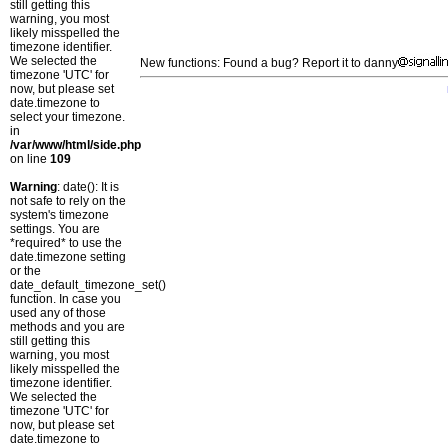
still getting this
warning, you most
likely misspelled the
timezone identifier.
We selected the
New functions: Found a bug? Report it to danny
timezone 'UTC' for
now, but please set
date.timezone to
select your timezone.
in
/var/www/html/side.php
on line
109
Warning
: date(): It is
not safe to rely on the
system's timezone
settings. You are
*required* to use the
date.timezone setting
or the
date_default_timezone_set()
function. In case you
used any of those
methods and you are
still getting this
warning, you most
likely misspelled the
timezone identifier.
We selected the
timezone 'UTC' for
now, but please set
date.timezone to