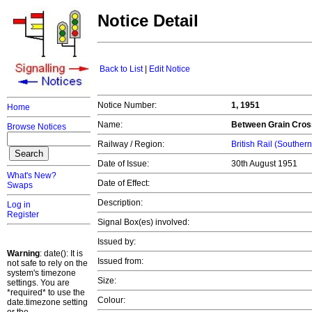
Notice Detail
Back to List
|
Edit Notice
Notice Number:
1, 1951
Home
Name:
Between Grain Cross
Browse Notices
Railway / Region:
British Rail (Souther
Date of Issue:
30th August 1951
What's New?
Date of Effect:
Swaps
Description:
Log in
Register
Signal Box(es) involved:
Issued by:
Warning
: date(): It is
Issued from:
not safe to rely on the
system's timezone
Size:
settings. You are
*required* to use the
Colour:
date.timezone setting