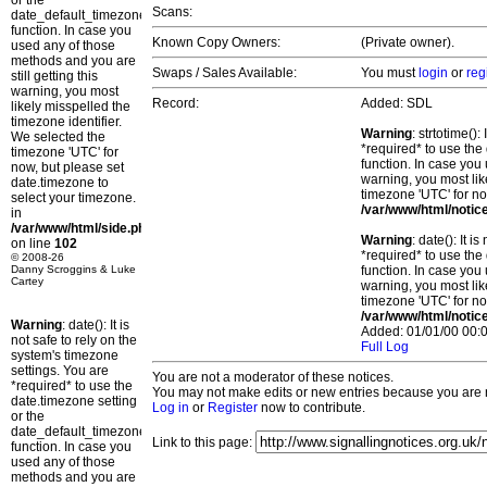
or the
Scans:
date_default_timezone_set()
function. In case you
Known Copy Owners:
(Private owner).
used any of those
methods and you are
Swaps / Sales Available:
You must
login
or
reg
still getting this
warning, you most
Record:
Added: SDL
likely misspelled the
timezone identifier.
Warning
: strtotime()
We selected the
*required* to use the
timezone 'UTC' for
function. In case you 
now, but please set
warning, you most lik
date.timezone to
timezone 'UTC' for no
select your timezone.
/var/www/html/notic
in
/var/www/html/side.php
Warning
: date(): It 
on line
102
*required* to use the
© 2008-26
Danny Scroggins & Luke
function. In case you 
Cartey
warning, you most lik
timezone 'UTC' for no
/var/www/html/notic
Warning
: date(): It is
Added: 01/01/00 00:0
not safe to rely on the
Full Log
system's timezone
settings. You are
You are not a moderator of these notices.
*required* to use the
You may not make edits or new entries because you are no
date.timezone setting
Log in
or
Register
now to contribute.
or the
date_default_timezone_set()
Link to this page:
function. In case you
used any of those
methods and you are