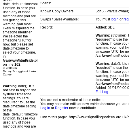
or the
Scans:
date_default_timezone_set()
function. In case you
Known Copy Owners:
JonS. (Private owner)
used any of those
methods and you are
Swaps / Sales Available:
You must
login
or
reg
still getting this
warning, you most
Record:
Added: SDL
likely misspelled the
timezone identifier.
Warning
: strtotime()
We selected the
*required* to use the
timezone 'UTC' for
function. In case you 
now, but please set
warning, you most lik
date.timezone to
timezone 'UTC' for no
select your timezone.
/var/www/html/notic
in
/var/www/html/side.php
Warning
: date(): It 
on line
102
*required* to use the
© 2008-26
Danny Scroggins & Luke
function. In case you 
Cartey
warning, you most lik
timezone 'UTC' for no
/var/www/html/notic
Warning
: date(): It is
Added: 01/01/00 00:0
not safe to rely on the
Full Log
system's timezone
settings. You are
You are not a moderator of these notices.
*required* to use the
You may not make edits or new entries because you are no
date.timezone setting
Log in
or
Register
now to contribute.
or the
date_default_timezone_set()
Link to this page:
function. In case you
used any of those
methods and you are