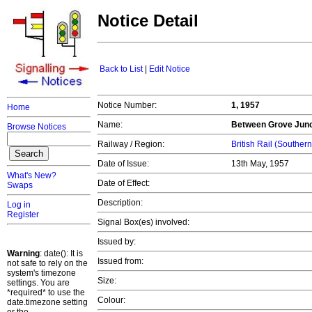
Notice Detail
Back to List
|
Edit Notice
Notice Number:
1, 1957
Home
Name:
Between Grove Junc
Browse Notices
Railway / Region:
British Rail (Souther
Date of Issue:
13th May, 1957
What's New?
Date of Effect:
Swaps
Description:
Log in
Register
Signal Box(es) involved:
Issued by:
Warning
: date(): It is
Issued from:
not safe to rely on the
system's timezone
Size:
settings. You are
*required* to use the
Colour:
date.timezone setting