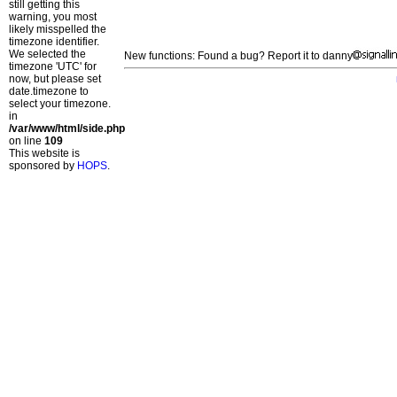
still getting this
warning, you most
likely misspelled the
timezone identifier.
We selected the
New functions: Found a bug? Report it to danny
timezone 'UTC' for
now, but please set
date.timezone to
select your timezone.
in
/var/www/html/side.php
on line
109
This website is
sponsored by
HOPS
.