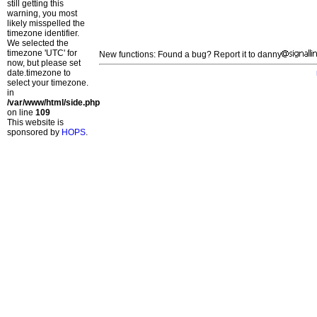
still getting this
warning, you most
likely misspelled the
timezone identifier.
We selected the
timezone 'UTC' for
New functions: Found a bug? Report it to danny
now, but please set
date.timezone to
select your timezone.
in
/var/www/html/side.php
on line
109
This website is
sponsored by
HOPS
.