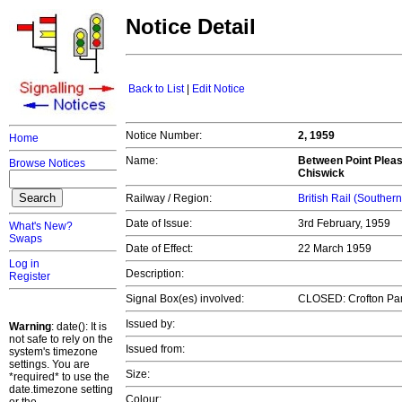
Notice Detail
Back to List
|
Edit Notice
Notice Number:
2, 1959
Home
Name:
Between Point Plea
Browse Notices
Chiswick
Railway / Region:
British Rail (Souther
Date of Issue:
3rd February, 1959
What's New?
Swaps
Date of Effect:
22 March 1959
Log in
Description:
Register
Signal Box(es) involved:
CLOSED: Crofton Par
Issued by:
Warning
: date(): It is
not safe to rely on the
Issued from:
system's timezone
settings. You are
Size:
*required* to use the
date.timezone setting
Colour: