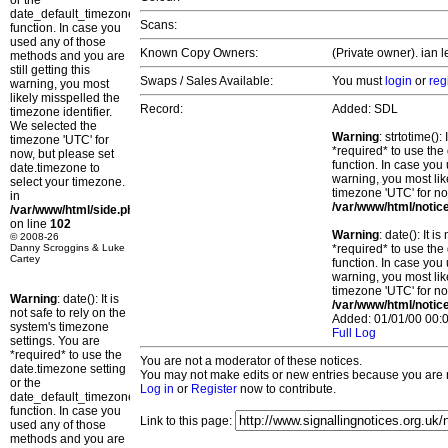
or the
date_default_timezone_set()
Scans:
function. In case you
used any of those
Known Copy Owners:
(Private owner). ian l
methods and you are
still getting this
Swaps / Sales Available:
You must
login
or
reg
warning, you most
likely misspelled the
Record:
Added: SDL
timezone identifier.
We selected the
Warning
: strtotime()
timezone 'UTC' for
*required* to use the
now, but please set
function. In case you 
date.timezone to
warning, you most lik
select your timezone.
timezone 'UTC' for no
in
/var/www/html/notic
/var/www/html/side.php
on line
102
Warning
: date(): It 
© 2008-26
Danny Scroggins & Luke
*required* to use the
Cartey
function. In case you 
warning, you most lik
timezone 'UTC' for no
Warning
: date(): It is
/var/www/html/notic
not safe to rely on the
Added: 01/01/00 00:0
system's timezone
Full Log
settings. You are
*required* to use the
You are not a moderator of these notices.
date.timezone setting
You may not make edits or new entries because you are no
or the
Log in
or
Register
now to contribute.
date_default_timezone_set()
function. In case you
Link to this page:
used any of those
methods and you are