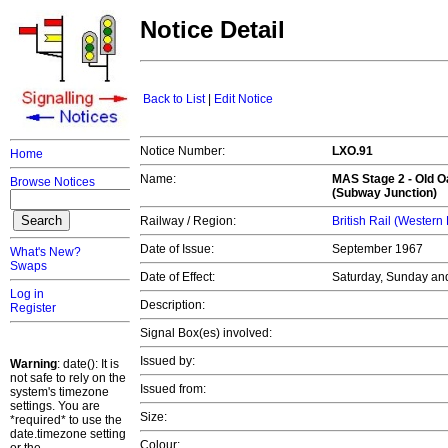
Notice Detail
Back to List
|
Edit Notice
Notice Number:
LXO.91
Home
Name:
MAS Stage 2 -
Old 
Browse Notices
(Subway Junction)
Railway / Region:
British Rail (Western
Date of Issue:
September 1967
What's New?
Swaps
Date of Effect:
Saturday, Sunday an
Log in
Description:
Register
Signal Box(es) involved:
Issued by:
Warning
: date(): It is
not safe to rely on the
Issued from:
system's timezone
settings. You are
Size:
*required* to use the
date.timezone setting
Colour: