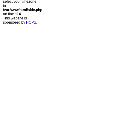
select your timezone.
in
/var/www/html/side.php
on line
114
This website is
sponsored by
HOPS
.