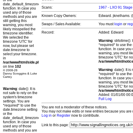
or the
date_default_timezone_set()
Scans:
1967 - LXO 91 Stag
function. In case you
used any of those
Known Copy Owners:
Edward. jknelhams. (P
methods and you are
still getting this
Swaps / Sales Available:
You must
login
or
reg
warning, you most
likely misspelled the
Record:
Added: Edward
timezone identifier.
We selected the
Warning
: strtotime()
timezone 'UTC' for
*required* to use the
now, but please set
function. In case you 
date.timezone to
warning, you most lik
select your timezone.
timezone 'UTC' for no
in
/var/www/html/notic
/var/www/html/side.php
on line
102
Warning
: date(): It 
© 2008-26
Danny Scroggins & Luke
*required* to use the
Cartey
function. In case you 
warning, you most lik
timezone 'UTC' for no
Warning
: date(): It is
/var/www/html/notic
not safe to rely on the
Added: 01/01/00 00:0
system's timezone
Full Log
settings. You are
*required* to use the
You are not a moderator of these notices.
date.timezone setting
You may not make edits or new entries because you are no
or the
Log in
or
Register
now to contribute.
date_default_timezone_set()
function. In case you
Link to this page:
used any of those
methods and you are