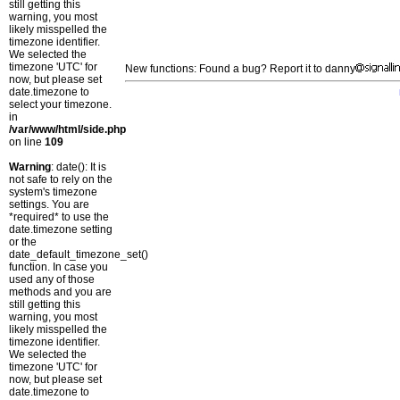
still getting this
warning, you most
likely misspelled the
timezone identifier.
We selected the
timezone 'UTC' for
New functions: Found a bug? Report it to danny
now, but please set
date.timezone to
select your timezone.
in
/var/www/html/side.php
on line
109
Warning
: date(): It is
not safe to rely on the
system's timezone
settings. You are
*required* to use the
date.timezone setting
or the
date_default_timezone_set()
function. In case you
used any of those
methods and you are
still getting this
warning, you most
likely misspelled the
timezone identifier.
We selected the
timezone 'UTC' for
now, but please set
date.timezone to