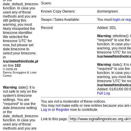
or the
Scans:
date_default_timezone_set()
function. In case you
Known Copy Owners:
dormergreen.
used any of those
methods and you are
Swaps / Sales Available:
You must
login
or
reg
still getting this
warning, you most
Record:
Added: SDL
likely misspelled the
timezone identifier.
Warning
: strtotime()
We selected the
*required* to use the
timezone 'UTC' for
function. In case you 
now, but please set
warning, you most lik
date.timezone to
timezone 'UTC' for no
select your timezone.
/var/www/html/notic
in
/var/www/html/side.php
Warning
: date(): It 
on line
102
*required* to use the
© 2008-26
Danny Scroggins & Luke
function. In case you 
Cartey
warning, you most lik
timezone 'UTC' for no
/var/www/html/notic
Warning
: date(): It is
Added: 01/01/00 00:0
not safe to rely on the
Full Log
system's timezone
settings. You are
You are not a moderator of these notices.
*required* to use the
You may not make edits or new entries because you are no
date.timezone setting
Log in
or
Register
now to contribute.
or the
date_default_timezone_set()
Link to this page:
function. In case you
used any of those
methods and you are