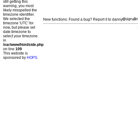
still getting this
warning, you most
likely misspelled the
timezone identifier.
We selected the
New functions: Found a bug? Report it to danny
timezone 'UTC' for
now, but please set
date.timezone to
select your timezone.
in
/var/www/html/side.php
on line
109
This website is
sponsored by
HOPS
.