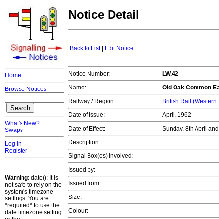
Notice Detail
Back to List
|
Edit Notice
Notice Number:
LW.42
Home
Name:
Old Oak Common Ea
Browse Notices
Railway / Region:
British Rail (Western
Date of Issue:
April, 1962
What's New?
Date of Effect:
Sunday, 8th April an
Swaps
Description:
Log in
Register
Signal Box(es) involved:
Issued by:
Warning
: date(): It is
Issued from:
not safe to rely on the
system's timezone
Size:
settings. You are
*required* to use the
Colour:
date.timezone setting