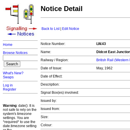
Notice Detail
Back to List
|
Edit Notice
Notice Number:
LW.43
Home
Name:
Didcot East Junctio
Browse Notices
Railway / Region:
British Rail (Western
Date of Issue:
May, 1962
What's New?
Date of Effect:
Swaps
Description:
Log in
Register
Signal Box(es) involved:
Issued by:
Warning
: date(): It is
Issued from:
not safe to rely on the
system's timezone
Size:
settings. You are
*required* to use the
Colour:
date.timezone setting