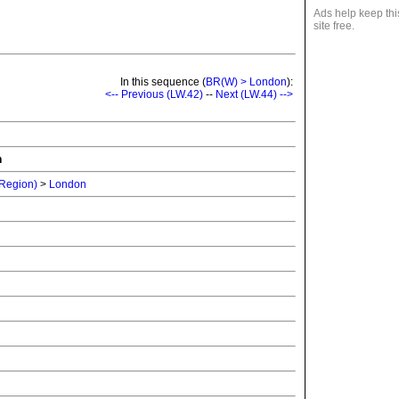
Ads help keep thi
site free.
In this sequence (
BR(W) > London
):
<-- Previous (LW.42)
--
Next (LW.44) -->
n
 Region)
>
London