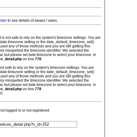
ister
to see details of swaps / sales.
: It is not safe to rely on the system's timezone settings. You are
 date.timezone setting or the date_default_timezone_set()
used any of those methods and you are still getting this
ely misspelled the timezone identifier. We selected the
w, but please set date.timezone to select your timezone. in
es_detail.php
on line
778
is not safe to rely on the system's timezone settings. You are
 date.timezone setting or the date_default_timezone_set()
used any of those methods and you are still getting this
ely misspelled the timezone identifier. We selected the
w, but please set date.timezone to select your timezone. in
es_detail.php
on line
778
0.
t logged in or not registered.