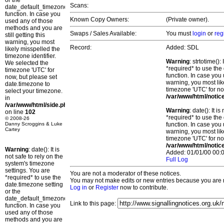
or the
Scans:
date_default_timezone_set()
function. In case you
Known Copy Owners:
(Private owner).
used any of those
methods and you are
Swaps / Sales Available:
You must
login
or
reg
still getting this
warning, you most
Record:
Added: SDL
likely misspelled the
timezone identifier.
Warning
: strtotime()
We selected the
*required* to use the
timezone 'UTC' for
function. In case you 
now, but please set
warning, you most lik
date.timezone to
timezone 'UTC' for no
select your timezone.
/var/www/html/notic
in
/var/www/html/side.php
Warning
: date(): It 
on line
102
*required* to use the
© 2008-26
Danny Scroggins & Luke
function. In case you 
Cartey
warning, you most lik
timezone 'UTC' for no
/var/www/html/notic
Warning
: date(): It is
Added: 01/01/00 00:0
not safe to rely on the
Full Log
system's timezone
settings. You are
You are not a moderator of these notices.
*required* to use the
You may not make edits or new entries because you are no
date.timezone setting
Log in
or
Register
now to contribute.
or the
date_default_timezone_set()
Link to this page:
function. In case you
used any of those
methods and you are