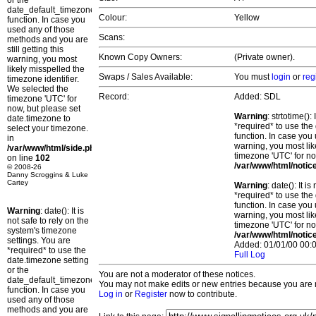
or the
date_default_timezone_set()
Colour:
Yellow
function. In case you
used any of those
Scans:
methods and you are
still getting this
Known Copy Owners:
(Private owner).
warning, you most
likely misspelled the
Swaps / Sales Available:
You must
login
or
reg
timezone identifier.
We selected the
Record:
Added: SDL
timezone 'UTC' for
now, but please set
Warning
: strtotime()
date.timezone to
*required* to use the
select your timezone.
function. In case you 
in
warning, you most lik
/var/www/html/side.php
timezone 'UTC' for no
on line
102
/var/www/html/notic
© 2008-26
Danny Scroggins & Luke
Cartey
Warning
: date(): It 
*required* to use the
function. In case you 
Warning
: date(): It is
warning, you most lik
not safe to rely on the
timezone 'UTC' for no
system's timezone
/var/www/html/notic
settings. You are
Added: 01/01/00 00:0
*required* to use the
Full Log
date.timezone setting
or the
You are not a moderator of these notices.
date_default_timezone_set()
You may not make edits or new entries because you are no
function. In case you
Log in
or
Register
now to contribute.
used any of those
methods and you are