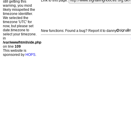
Link to this page:
still getting this
warning, you most
likely misspelled the
timezone identifier.
We selected the
timezone 'UTC' for
now, but please set
date.timezone to
New functions: Found a bug? Report it to danny
select your timezone.
in
/var/www/html/side.php
on line
109
This website is
sponsored by
HOPS
.