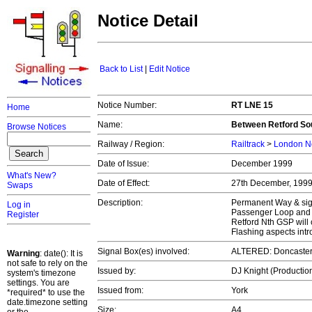
Notice Detail
Back to List
|
Edit Notice
Notice Number:
RT LNE 15
Home
Name:
Between Retford Sou
Browse Notices
Railway / Region:
Railtrack
>
London No
Date of Issue:
December 1999
What's New?
Date of Effect:
27th December, 199
Swaps
Description:
Permanent Way & signa
Log in
Passenger Loop and n
Register
Retford Nth GSP will 
Flashing aspects int
Signal Box(es) involved:
ALTERED: Doncaster
Warning
: date(): It is
not safe to rely on the
Issued by:
DJ Knight (Productio
system's timezone
settings. You are
Issued from:
York
*required* to use the
date.timezone setting
Size:
A4