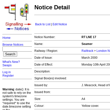
Notice Detail
Back to List
|
Edit Notice
Notice Number:
RT LNE 17
Home
Name:
Seamer
Browse Notices
Railway / Region:
Railtrack
>
London No
Date of Issue:
March 2000
What's New?
Date of Effect:
Monday 10th April 2
Swaps
Description:
Log in
Register
Signal Box(es) involved:
Issued by:
J. Meacock, Head of 
Warning
: date(): It is
Issued from:
not safe to rely on the
system's timezone
Size:
A4
settings. You are
*required* to use the
Colour:
Yellow cover.
date.timezone setting