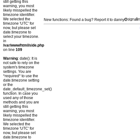
still getting this
warning, you most
likely misspelled the
timezone identifier.
We selected the
New functions: Found a bug? Report it to danny
timezone 'UTC' for
now, but please set
date.timezone to
select your timezone.
in
/var/www/html/side.php
on line
109
Warning
: date(): It is
not safe to rely on the
system's timezone
settings. You are
*required* to use the
date.timezone setting
or the
date_default_timezone_set()
function. In case you
used any of those
methods and you are
still getting this
warning, you most
likely misspelled the
timezone identifier.
We selected the
timezone 'UTC' for
now, but please set
date.timezone to