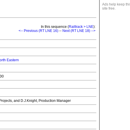
Ads help keep thi
site free.
In this sequence (
Railtrack > LNE
):
<-- Previous (RT LNE 16)
--
Next (RT LNE 18) -->
rth Eastern
000
Projects, and D.J.Knight, Production Manager