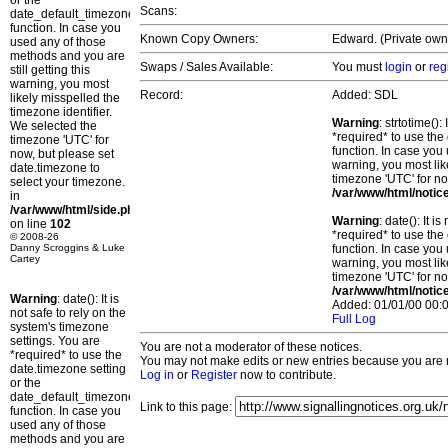
or the
Scans:
date_default_timezone_set()
function. In case you
Known Copy Owners:
Edward. (Private owne
used any of those
methods and you are
Swaps / Sales Available:
You must
login
or
reg
still getting this
warning, you most
Record:
Added: SDL
likely misspelled the
timezone identifier.
Warning
: strtotime()
We selected the
*required* to use the
timezone 'UTC' for
function. In case you 
now, but please set
warning, you most lik
date.timezone to
timezone 'UTC' for no
select your timezone.
/var/www/html/notic
in
/var/www/html/side.php
Warning
: date(): It 
on line
102
*required* to use the
© 2008-26
Danny Scroggins & Luke
function. In case you 
Cartey
warning, you most lik
timezone 'UTC' for no
/var/www/html/notic
Warning
: date(): It is
Added: 01/01/00 00:0
not safe to rely on the
Full Log
system's timezone
settings. You are
You are not a moderator of these notices.
*required* to use the
You may not make edits or new entries because you are no
date.timezone setting
Log in
or
Register
now to contribute.
or the
date_default_timezone_set()
Link to this page:
function. In case you
used any of those
methods and you are