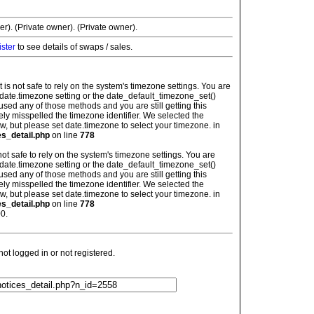
r). (Private owner). (Private owner).
ister
to see details of swaps / sales.
: It is not safe to rely on the system's timezone settings. You are
 date.timezone setting or the date_default_timezone_set()
used any of those methods and you are still getting this
ely misspelled the timezone identifier. We selected the
w, but please set date.timezone to select your timezone. in
es_detail.php
on line
778
is not safe to rely on the system's timezone settings. You are
 date.timezone setting or the date_default_timezone_set()
used any of those methods and you are still getting this
ely misspelled the timezone identifier. We selected the
w, but please set date.timezone to select your timezone. in
es_detail.php
on line
778
0.
t logged in or not registered.