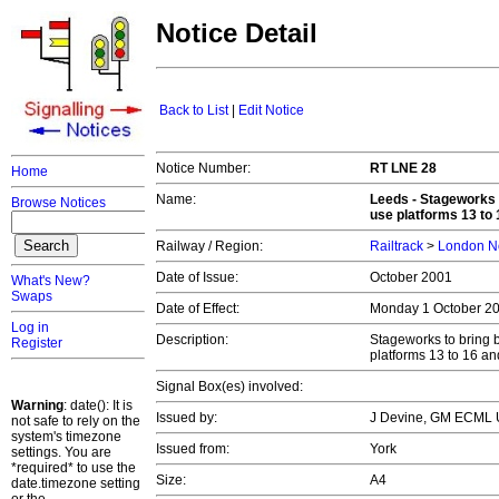
Notice Detail
Back to List
|
Edit Notice
Notice Number:
RT LNE 28
Home
Name:
Leeds - Stageworks t
Browse Notices
use platforms 13 to
Railway / Region:
Railtrack
>
London No
Date of Issue:
October 2001
What's New?
Swaps
Date of Effect:
Monday 1 October 2
Log in
Description:
Stageworks to bring b
Register
platforms 13 to 16 a
Signal Box(es) involved:
Warning
: date(): It is
Issued by:
J Devine, GM ECML 
not safe to rely on the
system's timezone
Issued from:
York
settings. You are
*required* to use the
Size:
A4
date.timezone setting