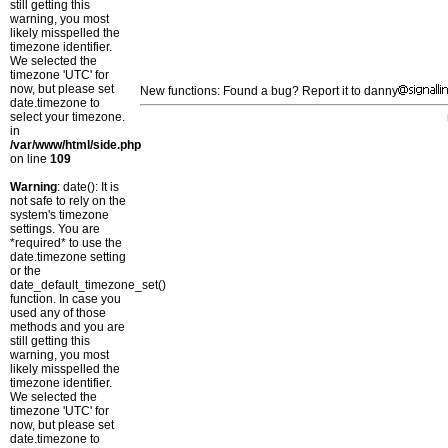
still getting this
warning, you most
likely misspelled the
timezone identifier.
We selected the
timezone 'UTC' for
now, but please set
New functions: Found a bug? Report it to danny
date.timezone to
select your timezone.
in
/var/www/html/side.php
on line
109
Warning
: date(): It is
not safe to rely on the
system's timezone
settings. You are
*required* to use the
date.timezone setting
or the
date_default_timezone_set()
function. In case you
used any of those
methods and you are
still getting this
warning, you most
likely misspelled the
timezone identifier.
We selected the
timezone 'UTC' for
now, but please set
date.timezone to