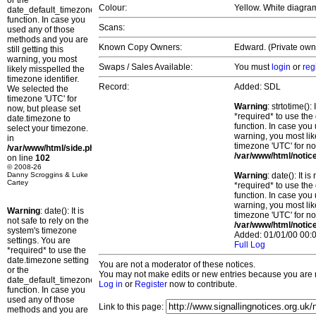
or the
Colour:
Yellow. White diagra
date_default_timezone_set()
function. In case you
Scans:
used any of those
methods and you are
Known Copy Owners:
Edward. (Private owne
still getting this
warning, you most
Swaps / Sales Available:
You must
login
or
reg
likely misspelled the
timezone identifier.
Record:
Added: SDL
We selected the
timezone 'UTC' for
Warning
: strtotime()
now, but please set
*required* to use the
date.timezone to
function. In case you 
select your timezone.
warning, you most lik
in
timezone 'UTC' for no
/var/www/html/side.php
/var/www/html/notic
on line
102
© 2008-26
Danny Scroggins & Luke
Warning
: date(): It 
Cartey
*required* to use the
function. In case you 
warning, you most lik
Warning
: date(): It is
timezone 'UTC' for no
not safe to rely on the
/var/www/html/notic
system's timezone
Added: 01/01/00 00:0
settings. You are
Full Log
*required* to use the
date.timezone setting
You are not a moderator of these notices.
or the
You may not make edits or new entries because you are no
date_default_timezone_set()
Log in
or
Register
now to contribute.
function. In case you
used any of those
Link to this page:
methods and you are