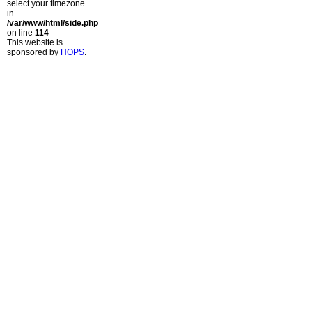
select your timezone.
in
/var/www/html/side.php
on line
114
This website is
sponsored by
HOPS
.