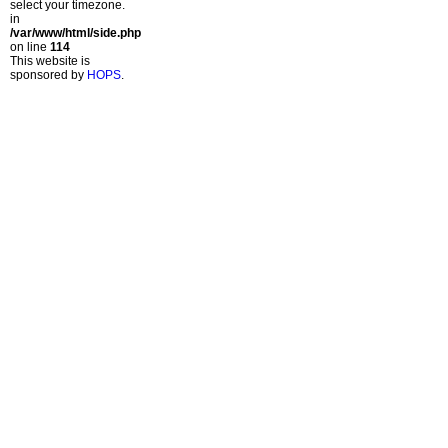
select your timezone.
in
/var/www/html/side.php
on line
114
This website is
sponsored by
HOPS
.