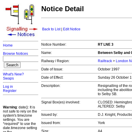
Notice Detail
Back to List
|
Edit Notice
Notice Number:
RT LNE 3
Home
Name:
Between Selby and 
Browse Notices
Railway / Region:
Railtrack
>
London No
Date of Issue:
October 1997
What's New?
Date of Effect:
Sunday 26 October 
Swaps
Description:
Resignalling of the r
Log in
including the abolit
Register
to Selby SB.
Signal Box(es) involved:
CLOSED: Hemingbro
ALTERED: Selby
Warning
: date(): It is
not safe to rely on the
Issued by:
D.J. Knight, Product
system's timezone
settings. You are
Issued from:
York
*required* to use the
date.timezone setting
Size:
A4