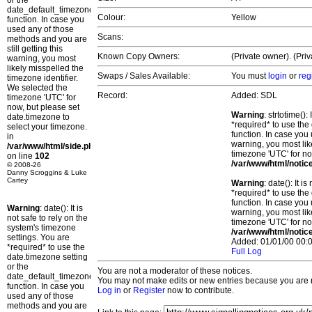
or the
date_default_timezone_set()
Colour:
Yellow
function. In case you
used any of those
Scans:
methods and you are
still getting this
Known Copy Owners:
(Private owner). (Pri
warning, you most
likely misspelled the
Swaps / Sales Available:
You must
login
or
reg
timezone identifier.
We selected the
Record:
Added: SDL
timezone 'UTC' for
now, but please set
Warning
: strtotime()
date.timezone to
*required* to use the
select your timezone.
function. In case you 
in
warning, you most lik
/var/www/html/side.php
timezone 'UTC' for no
on line
102
/var/www/html/notic
© 2008-26
Danny Scroggins & Luke
Cartey
Warning
: date(): It 
*required* to use the
function. In case you 
Warning
: date(): It is
warning, you most lik
not safe to rely on the
timezone 'UTC' for no
system's timezone
/var/www/html/notic
settings. You are
Added: 01/01/00 00:0
*required* to use the
Full Log
date.timezone setting
or the
You are not a moderator of these notices.
date_default_timezone_set()
You may not make edits or new entries because you are no
function. In case you
Log in
or
Register
now to contribute.
used any of those
methods and you are