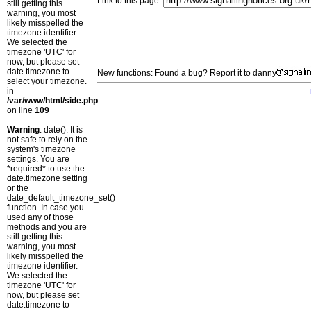
Link to this page:
still getting this
warning, you most
likely misspelled the
timezone identifier.
We selected the
timezone 'UTC' for
now, but please set
date.timezone to
New functions: Found a bug? Report it to danny
select your timezone.
in
/var/www/html/side.php
on line
109
Warning
: date(): It is
not safe to rely on the
system's timezone
settings. You are
*required* to use the
date.timezone setting
or the
date_default_timezone_set()
function. In case you
used any of those
methods and you are
still getting this
warning, you most
likely misspelled the
timezone identifier.
We selected the
timezone 'UTC' for
now, but please set
date.timezone to