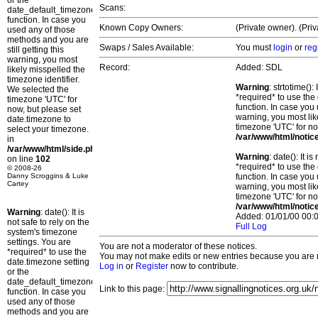
or the
Scans:
date_default_timezone_set()
function. In case you
Known Copy Owners:
(Private owner). (Pri
used any of those
methods and you are
Swaps / Sales Available:
You must
login
or
reg
still getting this
warning, you most
Record:
Added: SDL
likely misspelled the
timezone identifier.
Warning
: strtotime()
We selected the
*required* to use the
timezone 'UTC' for
function. In case you 
now, but please set
warning, you most lik
date.timezone to
timezone 'UTC' for no
select your timezone.
/var/www/html/notic
in
/var/www/html/side.php
Warning
: date(): It 
on line
102
*required* to use the
© 2008-26
Danny Scroggins & Luke
function. In case you 
Cartey
warning, you most lik
timezone 'UTC' for no
/var/www/html/notic
Warning
: date(): It is
Added: 01/01/00 00:0
not safe to rely on the
Full Log
system's timezone
settings. You are
You are not a moderator of these notices.
*required* to use the
You may not make edits or new entries because you are no
date.timezone setting
Log in
or
Register
now to contribute.
or the
date_default_timezone_set()
Link to this page:
function. In case you
used any of those
methods and you are