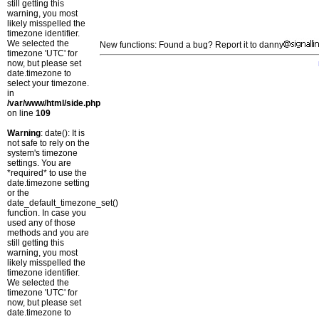
still getting this
warning, you most
likely misspelled the
timezone identifier.
We selected the
New functions: Found a bug? Report it to danny
timezone 'UTC' for
now, but please set
date.timezone to
select your timezone.
in
/var/www/html/side.php
on line
109
Warning
: date(): It is
not safe to rely on the
system's timezone
settings. You are
*required* to use the
date.timezone setting
or the
date_default_timezone_set()
function. In case you
used any of those
methods and you are
still getting this
warning, you most
likely misspelled the
timezone identifier.
We selected the
timezone 'UTC' for
now, but please set
date.timezone to