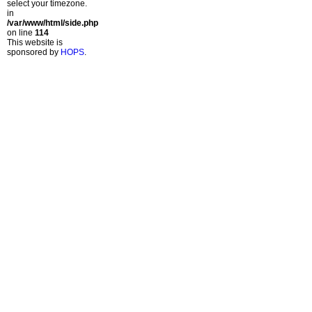
select your timezone.
in
/var/www/html/side.php
on line
114
This website is
sponsored by
HOPS
.