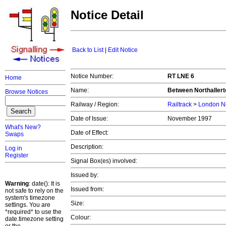
Notice Detail
Back to List
|
Edit Notice
Notice Number:
RT LNE 6
Home
Name:
Between Northallert
Browse Notices
Railway / Region:
Railtrack
>
London No
Date of Issue:
November 1997
What's New?
Date of Effect:
Swaps
Description:
Log in
Register
Signal Box(es) involved:
Issued by:
Warning
: date(): It is
Issued from:
not safe to rely on the
system's timezone
Size:
settings. You are
*required* to use the
Colour:
date.timezone setting