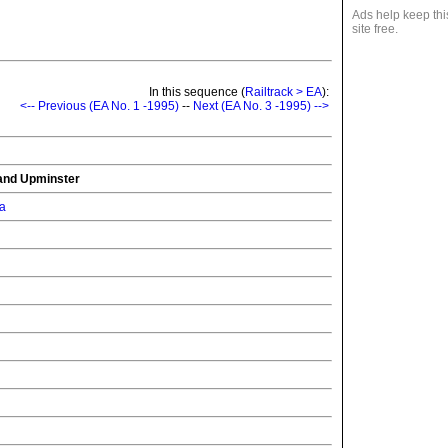
Ads help keep thi
site free.
In this sequence (
Railtrack > EA
):
<-- Previous (EA No. 1 -1995)
--
Next (EA No. 3 -1995) -->
and Upminster
ia