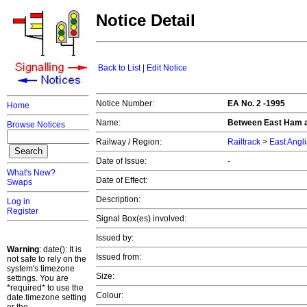
Notice Detail
Back to List
|
Edit Notice
Notice Number:
EA No. 2 -1995
Home
Name:
Between East Ham 
Browse Notices
Railway / Region:
Railtrack
>
East Angl
Date of Issue:
-
What's New?
Date of Effect:
Swaps
Description:
Log in
Register
Signal Box(es) involved:
Issued by:
Warning
: date(): It is
Issued from:
not safe to rely on the
system's timezone
Size:
settings. You are
*required* to use the
Colour:
date.timezone setting