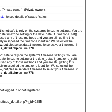
. (Private owner). (Private owner).
ister
to see details of swaps / sales.
: It is not safe to rely on the system's timezone settings. You are
 date.timezone setting or the date_default_timezone_set()
used any of those methods and you are still getting this
ely misspelled the timezone identifier. We selected the
w, but please set date.timezone to select your timezone. in
es_detail.php
on line
778
is not safe to rely on the system's timezone settings. You are
 date.timezone setting or the date_default_timezone_set()
used any of those methods and you are still getting this
ely misspelled the timezone identifier. We selected the
w, but please set date.timezone to select your timezone. in
es_detail.php
on line
778
0.
t logged in or not registered.