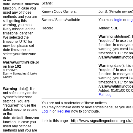
or the
Scans:
date_default_timezone_set()
function. In case you
Known Copy Owners:
JonS. (Private owner)
used any of those
methods and you are
Swaps / Sales Available:
You must
login
or
reg
still getting this
warning, you most
Record:
Added: SDL
likely misspelled the
timezone identifier.
Warning
: strtotime()
We selected the
*required* to use the
timezone 'UTC' for
function. In case you 
now, but please set
warning, you most lik
date.timezone to
timezone 'UTC' for no
select your timezone.
/var/www/html/notic
in
/var/www/html/side.php
Warning
: date(): It 
on line
102
*required* to use the
© 2008-26
Danny Scroggins & Luke
function. In case you 
Cartey
warning, you most lik
timezone 'UTC' for no
/var/www/html/notic
Warning
: date(): It is
Added: 01/01/00 00:0
not safe to rely on the
Full Log
system's timezone
settings. You are
You are not a moderator of these notices.
*required* to use the
You may not make edits or new entries because you are no
date.timezone setting
Log in
or
Register
now to contribute.
or the
date_default_timezone_set()
Link to this page:
function. In case you
used any of those
methods and you are