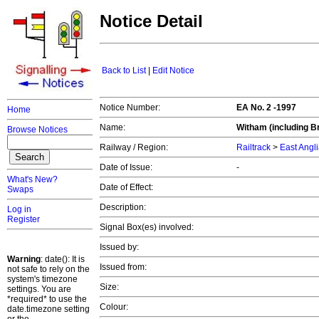
Notice Detail
Back to List
|
Edit Notice
Notice Number:
EA No. 2 -1997
Home
Name:
Witham (including Br
Browse Notices
Railway / Region:
Railtrack
>
East Angl
Date of Issue:
-
What's New?
Date of Effect:
Swaps
Description:
Log in
Register
Signal Box(es) involved:
Issued by:
Warning
: date(): It is
Issued from:
not safe to rely on the
system's timezone
Size:
settings. You are
*required* to use the
Colour:
date.timezone setting