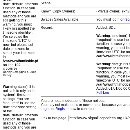
or the
Scans:
date_default_timezone_set()
function. In case you
Known Copy Owners:
(Private owner). (Pri
used any of those
methods and you are
Swaps / Sales Available:
You must
login
or
reg
still getting this
warning, you most
Record:
Added: SDL
likely misspelled the
timezone identifier.
Warning
: strtotime()
We selected the
*required* to use the
timezone 'UTC' for
function. In case you 
now, but please set
warning, you most lik
date.timezone to
timezone 'UTC' for no
select your timezone.
/var/www/html/notic
in
/var/www/html/side.php
Warning
: date(): It 
on line
102
*required* to use the
© 2008-26
Danny Scroggins & Luke
function. In case you 
Cartey
warning, you most lik
timezone 'UTC' for no
/var/www/html/notic
Warning
: date(): It is
Added: 01/01/00 00:0
not safe to rely on the
Full Log
system's timezone
settings. You are
You are not a moderator of these notices.
*required* to use the
You may not make edits or new entries because you are no
date.timezone setting
Log in
or
Register
now to contribute.
or the
date_default_timezone_set()
Link to this page:
function. In case you
used any of those
methods and you are