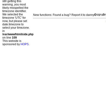
still getting this
warning, you most
likely misspelled the
timezone identifier.
We selected the
New functions: Found a bug? Report it to danny
timezone 'UTC' for
now, but please set
date.timezone to
select your timezone.
in
/var/www/html/side.php
on line
109
This website is
sponsored by
HOPS
.