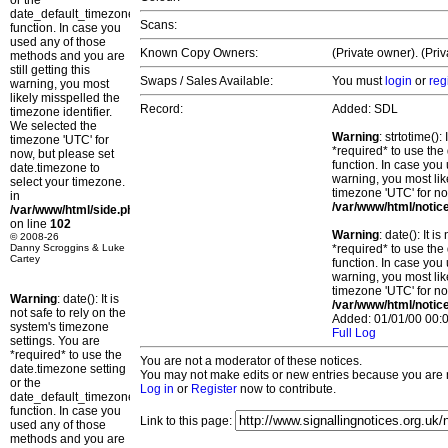
or the
date_default_timezone_set()
Scans:
function. In case you
used any of those
Known Copy Owners:
(Private owner). (Pri
methods and you are
still getting this
Swaps / Sales Available:
You must
login
or
reg
warning, you most
likely misspelled the
Record:
Added: SDL
timezone identifier.
We selected the
Warning
: strtotime()
timezone 'UTC' for
*required* to use the
now, but please set
function. In case you 
date.timezone to
warning, you most lik
select your timezone.
timezone 'UTC' for no
in
/var/www/html/notic
/var/www/html/side.php
on line
102
Warning
: date(): It 
© 2008-26
Danny Scroggins & Luke
*required* to use the
Cartey
function. In case you 
warning, you most lik
timezone 'UTC' for no
Warning
: date(): It is
/var/www/html/notic
not safe to rely on the
Added: 01/01/00 00:0
system's timezone
Full Log
settings. You are
*required* to use the
You are not a moderator of these notices.
date.timezone setting
You may not make edits or new entries because you are no
or the
Log in
or
Register
now to contribute.
date_default_timezone_set()
function. In case you
Link to this page:
used any of those
methods and you are