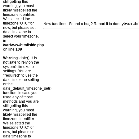
still getting this
warning, you most
likely misspelled the
timezone identifier.
We selected the
timezone 'UTC' for
New functions: Found a bug? Report it to danny
now, but please set
date.timezone to
select your timezone.
in
/var/www/html/side.php
on line
109
Warning
: date(): It is
not safe to rely on the
system's timezone
settings. You are
*required* to use the
date.timezone setting
or the
date_default_timezone_set()
function. In case you
used any of those
methods and you are
still getting this
warning, you most
likely misspelled the
timezone identifier.
We selected the
timezone 'UTC' for
now, but please set
date.timezone to