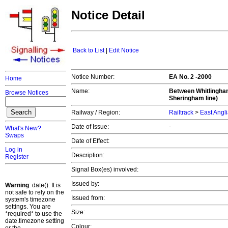
Notice Detail
Back to List
|
Edit Notice
Notice Number:
EA No. 2 -2000
Home
Name:
Between Whitlingham
Browse Notices
Sheringham line)
Railway / Region:
Railtrack
>
East Angl
Date of Issue:
-
What's New?
Swaps
Date of Effect:
Log in
Description:
Register
Signal Box(es) involved:
Issued by:
Warning
: date(): It is
not safe to rely on the
Issued from:
system's timezone
settings. You are
Size:
*required* to use the
date.timezone setting
Colour: