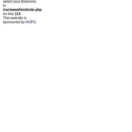
select your timezone.
in
/var/www/html/side.php
on line
114
This website is
sponsored by
HOPS
.