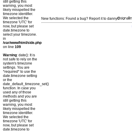
still getting this
warning, you most
likely misspelled the
timezone identifier.
We selected the
New functions: Found a bug? Report it to danny
timezone 'UTC' for
now, but please set
date.timezone to
select your timezone.
in
/var/www/html/side.php
on line
109
Warning
: date(): It is
not safe to rely on the
system's timezone
settings. You are
*required* to use the
date.timezone setting
or the
date_default_timezone_set()
function. In case you
used any of those
methods and you are
still getting this
warning, you most
likely misspelled the
timezone identifier.
We selected the
timezone 'UTC' for
now, but please set
date.timezone to