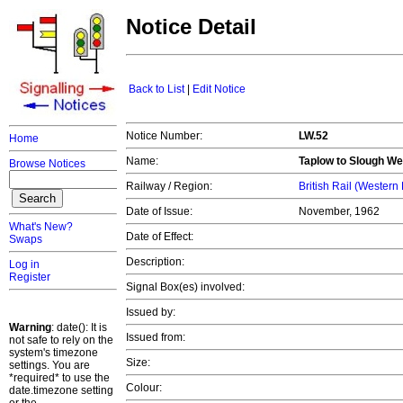
Notice Detail
Back to List
|
Edit Notice
Notice Number:
LW.52
Home
Name:
Taplow to Slough We
Browse Notices
Railway / Region:
British Rail (Western
Date of Issue:
November, 1962
What's New?
Date of Effect:
Swaps
Description:
Log in
Register
Signal Box(es) involved:
Issued by:
Warning
: date(): It is
Issued from:
not safe to rely on the
system's timezone
Size:
settings. You are
*required* to use the
Colour:
date.timezone setting