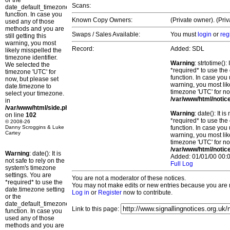
or the
Scans:
date_default_timezone_set()
function. In case you
Known Copy Owners:
(Private owner). (Pri
used any of those
methods and you are
Swaps / Sales Available:
You must
login
or
reg
still getting this
warning, you most
Record:
Added: SDL
likely misspelled the
timezone identifier.
Warning
: strtotime()
We selected the
*required* to use the
timezone 'UTC' for
function. In case you 
now, but please set
warning, you most lik
date.timezone to
timezone 'UTC' for no
select your timezone.
/var/www/html/notic
in
/var/www/html/side.php
Warning
: date(): It 
on line
102
*required* to use the
© 2008-26
Danny Scroggins & Luke
function. In case you 
Cartey
warning, you most lik
timezone 'UTC' for no
/var/www/html/notic
Warning
: date(): It is
Added: 01/01/00 00:0
not safe to rely on the
Full Log
system's timezone
settings. You are
You are not a moderator of these notices.
*required* to use the
You may not make edits or new entries because you are no
date.timezone setting
Log in
or
Register
now to contribute.
or the
date_default_timezone_set()
Link to this page:
function. In case you
used any of those
methods and you are