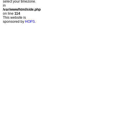
select your timezone.
in
/var/www/html/side.php
on line
114
This website is
sponsored by
HOPS
.