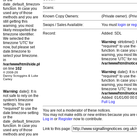
or the
date_default_timezone_set()
Scans:
function. In case you
used any of those
Known Copy Owners:
(Private owner). (Pri
methods and you are
still getting this
Swaps / Sales Available:
You must
login
or
reg
warning, you most
likely misspelled the
Record:
Added: SDL
timezone identifier.
We selected the
Warning
: strtotime()
timezone 'UTC' for
*required* to use the
now, but please set
function. In case you 
date.timezone to
warning, you most lik
select your timezone.
timezone 'UTC' for no
in
/var/www/html/notic
/var/www/html/side.php
on line
102
Warning
: date(): It 
© 2008-26
Danny Scroggins & Luke
*required* to use the
Cartey
function. In case you 
warning, you most lik
timezone 'UTC' for no
Warning
: date(): It is
/var/www/html/notic
not safe to rely on the
Added: 01/01/00 00:0
system's timezone
Full Log
settings. You are
*required* to use the
You are not a moderator of these notices.
date.timezone setting
You may not make edits or new entries because you are no
or the
Log in
or
Register
now to contribute.
date_default_timezone_set()
function. In case you
Link to this page:
used any of those
methods and you are