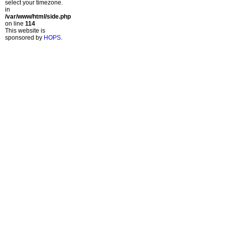
select your timezone.
in
/var/www/html/side.php
on line
114
This website is
sponsored by
HOPS
.