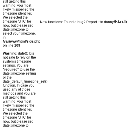
still getting this
warning, you most
likely misspelled the
timezone identifier.
We selected the
timezone 'UTC' for
New functions: Found a bug? Report it to danny
now, but please set
date.timezone to
select your timezone.
in
/var/www/html/side.php
on line
109
Warning
: date(): It is
not safe to rely on the
system's timezone
settings. You are
*required* to use the
date.timezone setting
or the
date_default_timezone_set()
function. In case you
used any of those
methods and you are
still getting this
warning, you most
likely misspelled the
timezone identifier.
We selected the
timezone 'UTC' for
now, but please set
date.timezone to