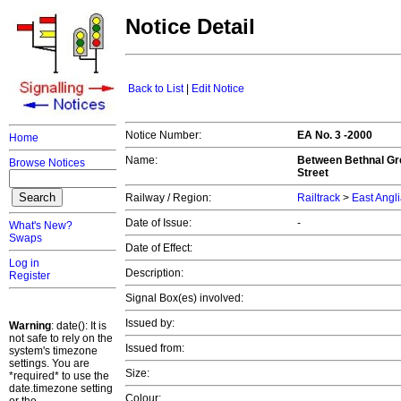
Notice Detail
Back to List
|
Edit Notice
Notice Number:
EA No. 3 -2000
Home
Name:
Between Bethnal Gre
Browse Notices
Street
Railway / Region:
Railtrack
>
East Angl
Date of Issue:
-
What's New?
Swaps
Date of Effect:
Log in
Description:
Register
Signal Box(es) involved:
Issued by:
Warning
: date(): It is
not safe to rely on the
Issued from:
system's timezone
settings. You are
Size:
*required* to use the
date.timezone setting
Colour: