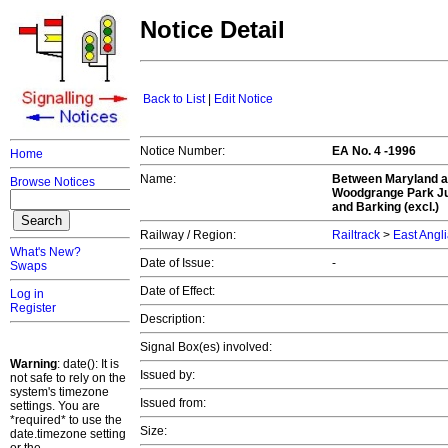
Notice Detail
Back to List
|
Edit Notice
Notice Number:
EA No. 4 -1996
Home
Name:
Between Maryland a
Browse Notices
Woodgrange Park Jun
and Barking (excl.)
Railway / Region:
Railtrack
>
East Angl
What's New?
Date of Issue:
-
Swaps
Date of Effect:
Log in
Register
Description:
Signal Box(es) involved:
Warning
: date(): It is
Issued by:
not safe to rely on the
system's timezone
Issued from:
settings. You are
*required* to use the
Size:
date.timezone setting