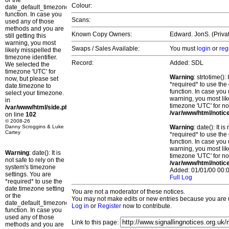
or the
Colour:
date_default_timezone_set()
function. In case you
Scans:
used any of those
methods and you are
Known Copy Owners:
Edward. JonS. (Privat
still getting this
warning, you most
Swaps / Sales Available:
You must
login
or
reg
likely misspelled the
timezone identifier.
Record:
Added: SDL
We selected the
timezone 'UTC' for
Warning
: strtotime()
now, but please set
*required* to use the
date.timezone to
function. In case you 
select your timezone.
warning, you most lik
in
timezone 'UTC' for no
/var/www/html/side.php
/var/www/html/notic
on line
102
© 2008-26
Danny Scroggins & Luke
Warning
: date(): It 
Cartey
*required* to use the
function. In case you 
warning, you most lik
Warning
: date(): It is
timezone 'UTC' for no
not safe to rely on the
/var/www/html/notic
system's timezone
Added: 01/01/00 00:0
settings. You are
Full Log
*required* to use the
date.timezone setting
You are not a moderator of these notices.
or the
You may not make edits or new entries because you are no
date_default_timezone_set()
Log in
or
Register
now to contribute.
function. In case you
used any of those
Link to this page:
methods and you are