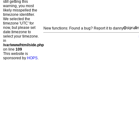
still getting this
warning, you most
likely misspelled the
timezone identifier.
We selected the
timezone 'UTC' for
now, but please set
New functions: Found a bug? Report it to danny
date.timezone to
select your timezone.
in
/var/www/html/side.php
on line
109
This website is
sponsored by
HOPS
.