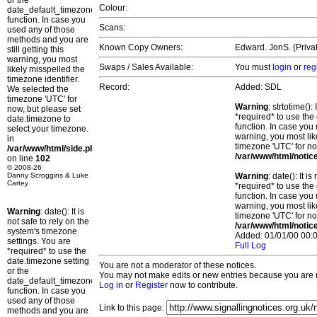
or the
Colour:
date_default_timezone_set()
function. In case you
Scans:
used any of those
methods and you are
Known Copy Owners:
Edward. JonS. (Privat
still getting this
warning, you most
Swaps / Sales Available:
You must
login
or
reg
likely misspelled the
timezone identifier.
Record:
Added: SDL
We selected the
timezone 'UTC' for
Warning
: strtotime()
now, but please set
*required* to use the
date.timezone to
function. In case you 
select your timezone.
warning, you most lik
in
timezone 'UTC' for no
/var/www/html/side.php
/var/www/html/notic
on line
102
© 2008-26
Danny Scroggins & Luke
Warning
: date(): It 
Cartey
*required* to use the
function. In case you 
warning, you most lik
Warning
: date(): It is
timezone 'UTC' for no
not safe to rely on the
/var/www/html/notic
system's timezone
Added: 01/01/00 00:0
settings. You are
Full Log
*required* to use the
date.timezone setting
You are not a moderator of these notices.
or the
You may not make edits or new entries because you are no
date_default_timezone_set()
Log in
or
Register
now to contribute.
function. In case you
used any of those
Link to this page:
methods and you are