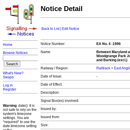
Notice Detail
Back to List
|
Edit Notice
Notice Number:
EA No. 4 -1996
Home
Name:
Between Maryland a
Browse Notices
Woodgrange Park Jun
and Barking (excl.)
Railway / Region:
Railtrack
>
East Angl
What's New?
Date of Issue:
-
Swaps
Date of Effect:
Log in
Register
Description:
Signal Box(es) involved:
Warning
: date(): It is
Issued by:
not safe to rely on the
system's timezone
Issued from:
settings. You are
*required* to use the
Size:
date.timezone setting