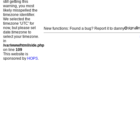
still getting this
warning, you most
likely misspelled the
timezone identifier.
We selected the
timezone 'UTC' for
now, but please set
New functions: Found a bug? Report it to danny
date.timezone to
select your timezone.
in
/var/www/html/side.php
on line
109
This website is
sponsored by
HOPS
.