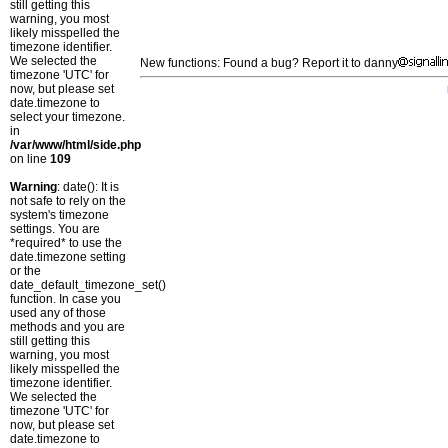
still getting this
warning, you most
likely misspelled the
timezone identifier.
We selected the
New functions: Found a bug? Report it to danny
timezone 'UTC' for
now, but please set
date.timezone to
select your timezone.
in
/var/www/html/side.php
on line
109
Warning
: date(): It is
not safe to rely on the
system's timezone
settings. You are
*required* to use the
date.timezone setting
or the
date_default_timezone_set()
function. In case you
used any of those
methods and you are
still getting this
warning, you most
likely misspelled the
timezone identifier.
We selected the
timezone 'UTC' for
now, but please set
date.timezone to