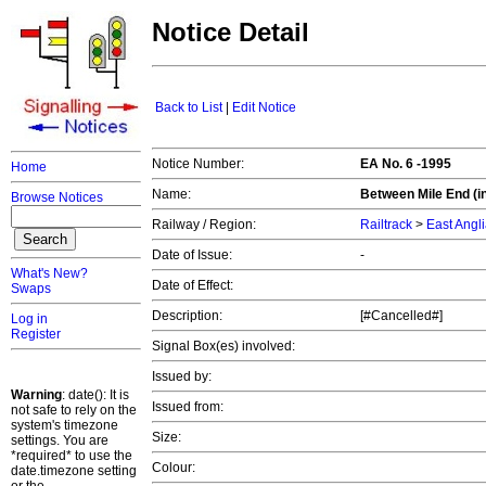
Notice Detail
Back to List
|
Edit Notice
Notice Number:
EA No. 6 -1995
Home
Name:
Between Mile End (in
Browse Notices
Railway / Region:
Railtrack
>
East Angl
Date of Issue:
-
What's New?
Date of Effect:
Swaps
Description:
[#Cancelled#]
Log in
Register
Signal Box(es) involved:
Issued by:
Warning
: date(): It is
Issued from:
not safe to rely on the
system's timezone
Size:
settings. You are
*required* to use the
Colour:
date.timezone setting