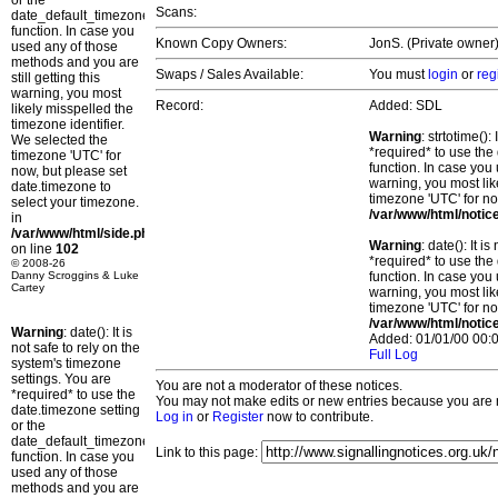
or the
Scans:
date_default_timezone_set()
function. In case you
Known Copy Owners:
JonS. (Private owner)
used any of those
methods and you are
Swaps / Sales Available:
You must
login
or
reg
still getting this
warning, you most
Record:
Added: SDL
likely misspelled the
timezone identifier.
Warning
: strtotime()
We selected the
*required* to use the
timezone 'UTC' for
function. In case you 
now, but please set
warning, you most lik
date.timezone to
timezone 'UTC' for no
select your timezone.
/var/www/html/notic
in
/var/www/html/side.php
Warning
: date(): It 
on line
102
*required* to use the
© 2008-26
Danny Scroggins & Luke
function. In case you 
Cartey
warning, you most lik
timezone 'UTC' for no
/var/www/html/notic
Warning
: date(): It is
Added: 01/01/00 00:0
not safe to rely on the
Full Log
system's timezone
settings. You are
You are not a moderator of these notices.
*required* to use the
You may not make edits or new entries because you are no
date.timezone setting
Log in
or
Register
now to contribute.
or the
date_default_timezone_set()
Link to this page:
function. In case you
used any of those
methods and you are