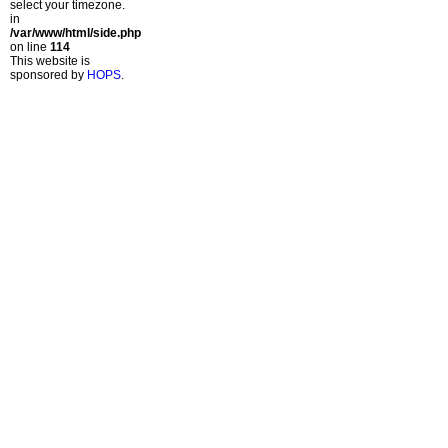
select your timezone.
in
/var/www/html/side.php
on line
114
This website is
sponsored by
HOPS
.