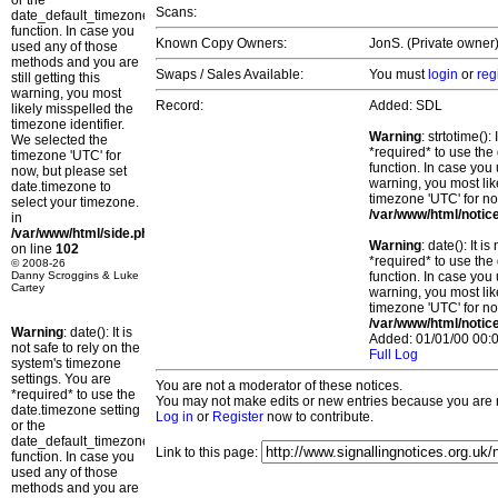
or the
Scans:
date_default_timezone_set()
function. In case you
Known Copy Owners:
JonS. (Private owner)
used any of those
methods and you are
Swaps / Sales Available:
You must
login
or
reg
still getting this
warning, you most
Record:
Added: SDL
likely misspelled the
timezone identifier.
Warning
: strtotime()
We selected the
*required* to use the
timezone 'UTC' for
function. In case you 
now, but please set
warning, you most lik
date.timezone to
timezone 'UTC' for no
select your timezone.
/var/www/html/notic
in
/var/www/html/side.php
Warning
: date(): It 
on line
102
*required* to use the
© 2008-26
Danny Scroggins & Luke
function. In case you 
Cartey
warning, you most lik
timezone 'UTC' for no
/var/www/html/notic
Warning
: date(): It is
Added: 01/01/00 00:0
not safe to rely on the
Full Log
system's timezone
settings. You are
You are not a moderator of these notices.
*required* to use the
You may not make edits or new entries because you are no
date.timezone setting
Log in
or
Register
now to contribute.
or the
date_default_timezone_set()
Link to this page:
function. In case you
used any of those
methods and you are