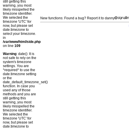
still getting this
warning, you most
likely misspelled the
timezone identifier.
We selected the
New functions: Found a bug? Report it to danny
timezone 'UTC' for
now, but please set
date.timezone to
select your timezone.
in
/var/www/html/side.php
on line
109
Warning
: date(): It is
not safe to rely on the
system's timezone
settings. You are
*required* to use the
date.timezone setting
or the
date_default_timezone_set()
function. In case you
used any of those
methods and you are
still getting this
warning, you most
likely misspelled the
timezone identifier.
We selected the
timezone 'UTC' for
now, but please set
date.timezone to