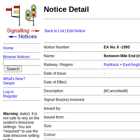
Notice Detail
Back to List
|
Edit Notice
Notice Number:
EA No. 6 -1995
Home
Name:
Between Mile End (in
Browse Notices
Railway / Region:
Railtrack
>
East Angl
Date of Issue:
-
What's New?
Date of Effect:
Swaps
Description:
[#Cancelled#]
Log in
Register
Signal Box(es) involved:
Issued by:
Warning
: date(): It is
Issued from:
not safe to rely on the
system's timezone
Size:
settings. You are
*required* to use the
Colour:
date.timezone setting