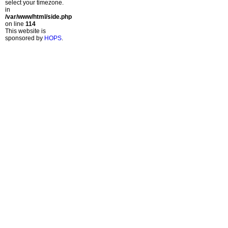
select your timezone.
in
/var/www/html/side.php
on line
114
This website is
sponsored by
HOPS
.