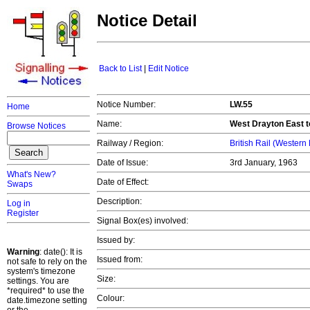
Notice Detail
Back to List
|
Edit Notice
Notice Number:
LW.55
Home
Name:
West Drayton East t
Browse Notices
Railway / Region:
British Rail (Western
Date of Issue:
3rd January, 1963
What's New?
Date of Effect:
Swaps
Description:
Log in
Register
Signal Box(es) involved:
Issued by:
Warning
: date(): It is
Issued from:
not safe to rely on the
system's timezone
Size:
settings. You are
*required* to use the
Colour:
date.timezone setting