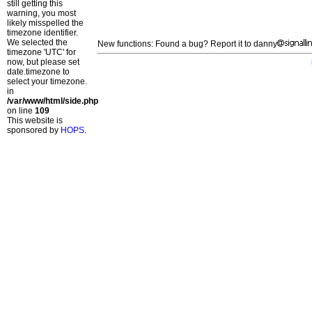
still getting this
warning, you most
likely misspelled the
timezone identifier.
We selected the
New functions: Found a bug? Report it to danny
timezone 'UTC' for
now, but please set
date.timezone to
select your timezone.
in
/var/www/html/side.php
on line
109
This website is
sponsored by
HOPS
.