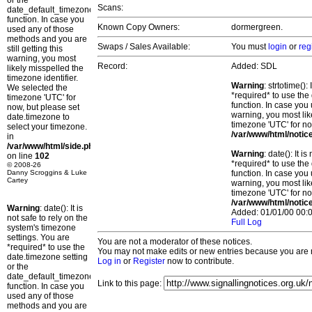
or the
Scans:
date_default_timezone_set()
function. In case you
Known Copy Owners:
dormergreen.
used any of those
methods and you are
Swaps / Sales Available:
You must
login
or
reg
still getting this
warning, you most
Record:
Added: SDL
likely misspelled the
timezone identifier.
Warning
: strtotime()
We selected the
*required* to use the
timezone 'UTC' for
function. In case you 
now, but please set
warning, you most lik
date.timezone to
timezone 'UTC' for no
select your timezone.
/var/www/html/notic
in
/var/www/html/side.php
Warning
: date(): It 
on line
102
*required* to use the
© 2008-26
Danny Scroggins & Luke
function. In case you 
Cartey
warning, you most lik
timezone 'UTC' for no
/var/www/html/notic
Warning
: date(): It is
Added: 01/01/00 00:0
not safe to rely on the
Full Log
system's timezone
settings. You are
You are not a moderator of these notices.
*required* to use the
You may not make edits or new entries because you are no
date.timezone setting
Log in
or
Register
now to contribute.
or the
date_default_timezone_set()
Link to this page:
function. In case you
used any of those
methods and you are