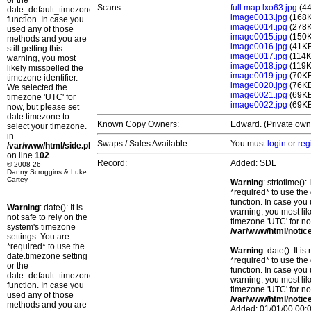
or the
Scans:
full map lxo63.jpg
(4
date_default_timezone_set()
image0013.jpg
(168
function. In case you
image0014.jpg
(278
used any of those
image0015.jpg
(150
methods and you are
image0016.jpg
(41K
still getting this
image0017.jpg
(114K
warning, you most
image0018.jpg
(119K
likely misspelled the
image0019.jpg
(70K
timezone identifier.
image0020.jpg
(76K
We selected the
image0021.jpg
(69K
timezone 'UTC' for
image0022.jpg
(69K
now, but please set
date.timezone to
Known Copy Owners:
Edward. (Private own
select your timezone.
in
Swaps / Sales Available:
You must
login
or
reg
/var/www/html/side.php
on line
102
Record:
Added: SDL
© 2008-26
Danny Scroggins & Luke
Cartey
Warning
: strtotime()
*required* to use the
function. In case you 
Warning
: date(): It is
warning, you most lik
not safe to rely on the
timezone 'UTC' for no
system's timezone
/var/www/html/notic
settings. You are
*required* to use the
Warning
: date(): It 
date.timezone setting
*required* to use the
or the
function. In case you 
date_default_timezone_set()
warning, you most lik
function. In case you
timezone 'UTC' for no
used any of those
/var/www/html/notic
methods and you are
Added: 01/01/00 00:0