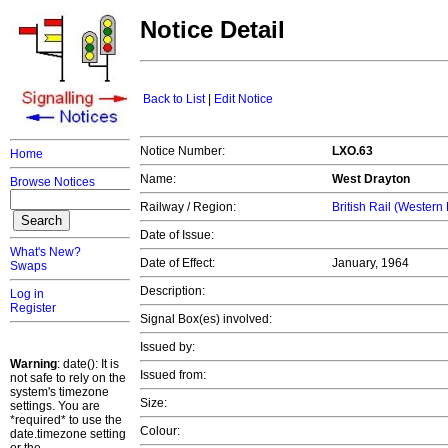
Notice Detail
Back to List
|
Edit Notice
Notice Number:
LXO.63
Home
Name:
West Drayton
Browse Notices
Railway / Region:
British Rail (Western
Date of Issue:
What's New?
Date of Effect:
January, 1964
Swaps
Description:
Log in
Register
Signal Box(es) involved:
Issued by:
Warning
: date(): It is
Issued from:
not safe to rely on the
system's timezone
Size:
settings. You are
*required* to use the
Colour:
date.timezone setting