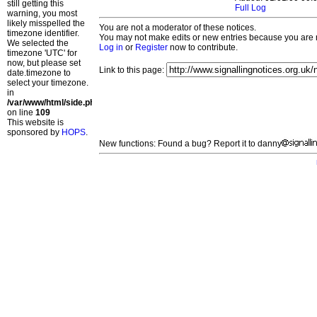
still getting this
Full Log
warning, you most
likely misspelled the
You are not a moderator of these notices.
timezone identifier.
You may not make edits or new entries because you are no
We selected the
Log in
or
Register
now to contribute.
timezone 'UTC' for
now, but please set
Link to this page:
date.timezone to
select your timezone.
in
/var/www/html/side.php
on line
109
This website is
sponsored by
HOPS
.
New functions: Found a bug? Report it to danny