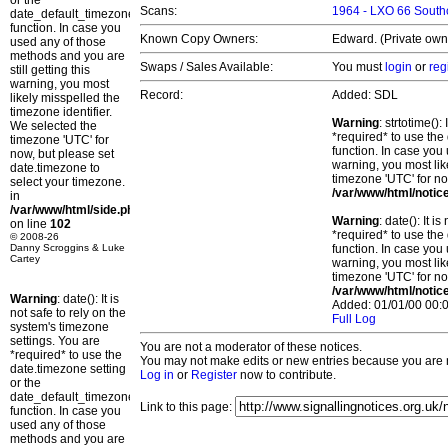
or the
Scans:
1964 - LXO 66 Southc
date_default_timezone_set()
function. In case you
Known Copy Owners:
Edward. (Private owne
used any of those
methods and you are
Swaps / Sales Available:
You must
login
or
reg
still getting this
warning, you most
Record:
Added: SDL
likely misspelled the
timezone identifier.
Warning
: strtotime()
We selected the
*required* to use the
timezone 'UTC' for
function. In case you 
now, but please set
warning, you most lik
date.timezone to
timezone 'UTC' for no
select your timezone.
/var/www/html/notic
in
/var/www/html/side.php
Warning
: date(): It 
on line
102
*required* to use the
© 2008-26
Danny Scroggins & Luke
function. In case you 
Cartey
warning, you most lik
timezone 'UTC' for no
/var/www/html/notic
Warning
: date(): It is
Added: 01/01/00 00:0
not safe to rely on the
Full Log
system's timezone
settings. You are
You are not a moderator of these notices.
*required* to use the
You may not make edits or new entries because you are no
date.timezone setting
Log in
or
Register
now to contribute.
or the
date_default_timezone_set()
Link to this page:
function. In case you
used any of those
methods and you are