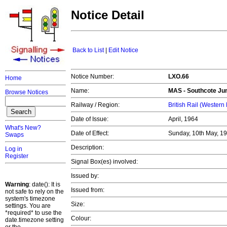
Notice Detail
Back to List
|
Edit Notice
Notice Number:
LXO.66
Home
Name:
MAS - Southcote Jun
Browse Notices
Railway / Region:
British Rail (Western
Date of Issue:
April, 1964
What's New?
Date of Effect:
Sunday, 10th May, 1
Swaps
Description:
Log in
Register
Signal Box(es) involved:
Issued by:
Warning
: date(): It is
Issued from:
not safe to rely on the
system's timezone
Size:
settings. You are
*required* to use the
Colour:
date.timezone setting