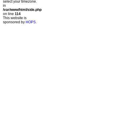
select your timezone.
in
/var/www/html/side.php
on line
114
This website is
sponsored by
HOPS
.