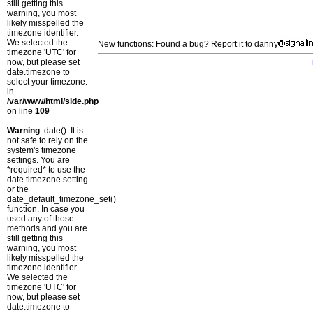
still getting this
warning, you most
likely misspelled the
timezone identifier.
We selected the
New functions: Found a bug? Report it to danny
timezone 'UTC' for
now, but please set
date.timezone to
select your timezone.
in
/var/www/html/side.php
on line
109
Warning
: date(): It is
not safe to rely on the
system's timezone
settings. You are
*required* to use the
date.timezone setting
or the
date_default_timezone_set()
function. In case you
used any of those
methods and you are
still getting this
warning, you most
likely misspelled the
timezone identifier.
We selected the
timezone 'UTC' for
now, but please set
date.timezone to