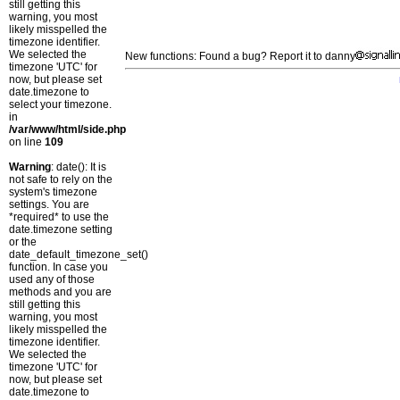
still getting this
warning, you most
likely misspelled the
timezone identifier.
We selected the
New functions: Found a bug? Report it to danny
timezone 'UTC' for
now, but please set
date.timezone to
select your timezone.
in
/var/www/html/side.php
on line
109
Warning
: date(): It is
not safe to rely on the
system's timezone
settings. You are
*required* to use the
date.timezone setting
or the
date_default_timezone_set()
function. In case you
used any of those
methods and you are
still getting this
warning, you most
likely misspelled the
timezone identifier.
We selected the
timezone 'UTC' for
now, but please set
date.timezone to