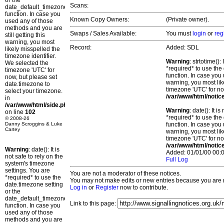
or the
Scans:
date_default_timezone_set()
function. In case you
Known Copy Owners:
(Private owner).
used any of those
methods and you are
Swaps / Sales Available:
You must
login
or
reg
still getting this
warning, you most
Record:
Added: SDL
likely misspelled the
timezone identifier.
Warning
: strtotime()
We selected the
*required* to use the
timezone 'UTC' for
function. In case you 
now, but please set
warning, you most lik
date.timezone to
timezone 'UTC' for no
select your timezone.
/var/www/html/notic
in
/var/www/html/side.php
Warning
: date(): It 
on line
102
*required* to use the
© 2008-26
Danny Scroggins & Luke
function. In case you 
Cartey
warning, you most lik
timezone 'UTC' for no
/var/www/html/notic
Warning
: date(): It is
Added: 01/01/00 00:0
not safe to rely on the
Full Log
system's timezone
settings. You are
You are not a moderator of these notices.
*required* to use the
You may not make edits or new entries because you are no
date.timezone setting
Log in
or
Register
now to contribute.
or the
date_default_timezone_set()
Link to this page:
function. In case you
used any of those
methods and you are