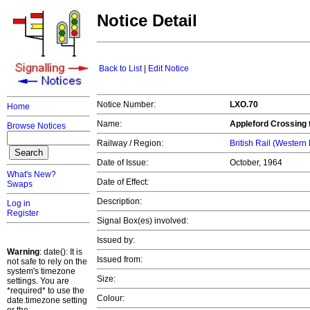
Notice Detail
Back to List
|
Edit Notice
Notice Number:
LXO.70
Home
Name:
Appleford Crossing 
Browse Notices
Railway / Region:
British Rail (Western
Date of Issue:
October, 1964
What's New?
Date of Effect:
Swaps
Description:
Log in
Register
Signal Box(es) involved:
Issued by:
Warning
: date(): It is
Issued from:
not safe to rely on the
system's timezone
Size:
settings. You are
*required* to use the
Colour:
date.timezone setting