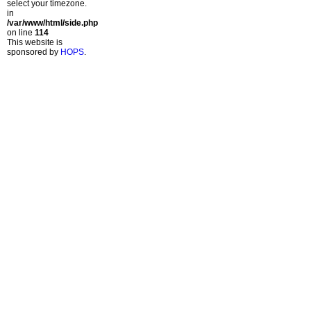
select your timezone.
in
/var/www/html/side.php
on line
114
This website is
sponsored by
HOPS
.