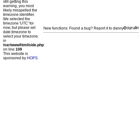
still getting this
warning, you most
likely misspelled the
timezone identifier.
We selected the
timezone 'UTC' for
now, but please set
New functions: Found a bug? Report it to danny
date.timezone to
select your timezone.
in
/var/www/html/side.php
on line
109
This website is
sponsored by
HOPS
.