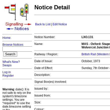
Notice Detail
Back to List
|
Edit Notice
Notice Number:
LXO.131
Home
Name:
MAS -
Oxford: Stage
Browse Notices
Wolvercot Junction t
Railway / Region:
British Rail (Western
Date of Issue:
October, 1973
What's New?
Swaps
Date of Effect:
Sunday, 7th October 
Log in
Description:
Register
Signal Box(es) involved:
Issued by:
Warning
: date(): It is
not safe to rely on the
Issued from:
system's timezone
settings. You are
Size:
*required* to use the
date.timezone setting
Colour: