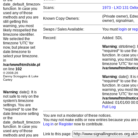
or the
date_default_timezone_set()
Scans:
1973 - LXO 131 Oxfor
function. In case you
used any of those
(Private owner), Edwa
methods and you are
Known Copy Owners:
owner), signalman,
still getting this
warning, you most
Swaps / Sales Available:
You must
login
or
reg
likely misspelled the
timezone identifier.
Record:
Added: SDL
We selected the
timezone 'UTC' for
Warning
: strtotime()
now, but please set
*required* to use the
date.timezone to
function. In case you 
select your timezone.
warning, you most lik
in
timezone 'UTC' for no
/var/www/html/side.php
/var/www/html/notic
on line
102
© 2008-26
Danny Scroggins & Luke
Warning
: date(): It 
Cartey
*required* to use the
function. In case you 
warning, you most lik
Warning
: date(): It is
timezone 'UTC' for no
not safe to rely on the
/var/www/html/notic
system's timezone
Added: 01/01/00 00:0
settings. You are
Full Log
*required* to use the
date.timezone setting
You are not a moderator of these notices.
or the
You may not make edits or new entries because you are no
date_default_timezone_set()
Log in
or
Register
now to contribute.
function. In case you
used any of those
Link to this page:
methods and you are