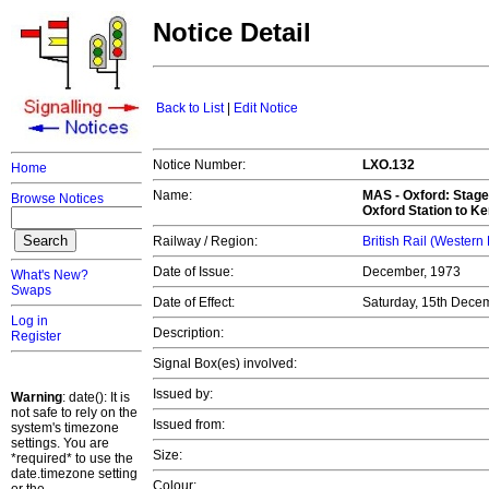
Notice Detail
Back to List
|
Edit Notice
Notice Number:
LXO.132
Home
Name:
MAS -
Oxford: Stage
Browse Notices
Oxford Station to Ke
Railway / Region:
British Rail (Western
Date of Issue:
December, 1973
What's New?
Swaps
Date of Effect:
Saturday, 15th Dece
Log in
Description:
Register
Signal Box(es) involved:
Issued by:
Warning
: date(): It is
not safe to rely on the
Issued from:
system's timezone
settings. You are
Size:
*required* to use the
date.timezone setting
Colour: