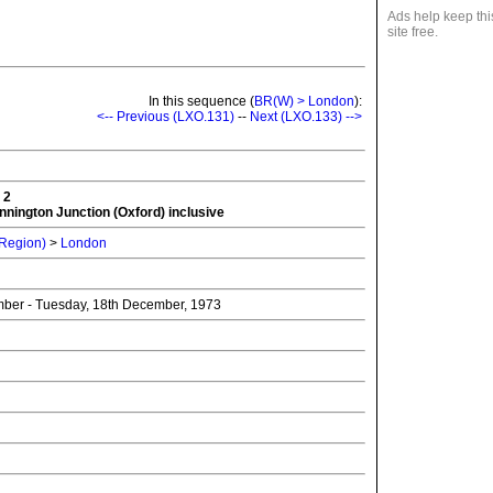
Ads help keep thi
site free.
In this sequence (
BR(W) > London
):
<-- Previous (LXO.131)
--
Next (LXO.133) -->
 2
nnington Junction (Oxford) inclusive
 Region)
>
London
mber - Tuesday, 18th December, 1973