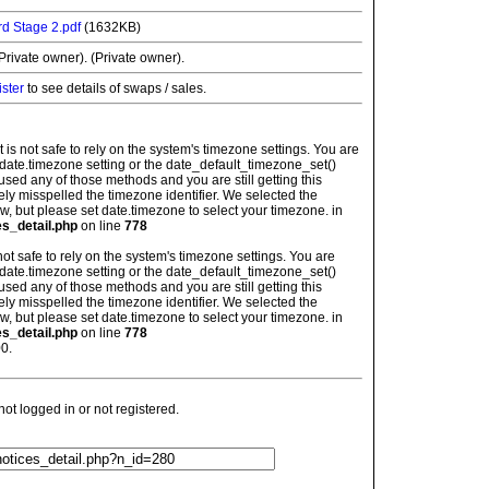
d Stage 2.pdf
(1632KB)
rivate owner). (Private owner).
ister
to see details of swaps / sales.
: It is not safe to rely on the system's timezone settings. You are
 date.timezone setting or the date_default_timezone_set()
used any of those methods and you are still getting this
ely misspelled the timezone identifier. We selected the
w, but please set date.timezone to select your timezone. in
es_detail.php
on line
778
is not safe to rely on the system's timezone settings. You are
 date.timezone setting or the date_default_timezone_set()
used any of those methods and you are still getting this
ely misspelled the timezone identifier. We selected the
w, but please set date.timezone to select your timezone. in
es_detail.php
on line
778
0.
t logged in or not registered.