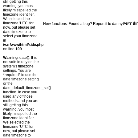
still getting this
warning, you most
likely misspelled the
timezone identifier.
We selected the
timezone 'UTC' for
New functions: Found a bug? Report it to danny
now, but please set
date.timezone to
select your timezone.
in
/var/www/html/side.php
on line
109
Warning
: date(): It is
not safe to rely on the
system's timezone
settings. You are
*required* to use the
date.timezone setting
or the
date_default_timezone_set()
function. In case you
used any of those
methods and you are
still getting this
warning, you most
likely misspelled the
timezone identifier.
We selected the
timezone 'UTC' for
now, but please set
date.timezone to