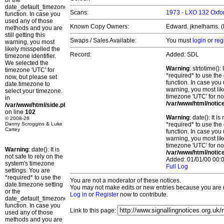
or the
date_default_timezone_set()
Scans:
1973 - LXO 132 Oxfor
function. In case you
used any of those
Known Copy Owners:
Edward. jknelhams. (P
methods and you are
still getting this
Swaps / Sales Available:
You must
login
or
reg
warning, you most
likely misspelled the
Record:
Added: SDL
timezone identifier.
We selected the
Warning
: strtotime()
timezone 'UTC' for
*required* to use the
now, but please set
function. In case you 
date.timezone to
warning, you most lik
select your timezone.
timezone 'UTC' for no
in
/var/www/html/notic
/var/www/html/side.php
on line
102
Warning
: date(): It 
© 2008-26
Danny Scroggins & Luke
*required* to use the
Cartey
function. In case you 
warning, you most lik
timezone 'UTC' for no
Warning
: date(): It is
/var/www/html/notic
not safe to rely on the
Added: 01/01/00 00:0
system's timezone
Full Log
settings. You are
*required* to use the
You are not a moderator of these notices.
date.timezone setting
You may not make edits or new entries because you are no
or the
Log in
or
Register
now to contribute.
date_default_timezone_set()
function. In case you
Link to this page:
used any of those
methods and you are