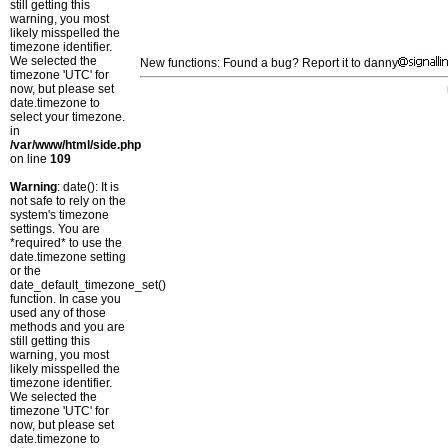
still getting this
warning, you most
likely misspelled the
timezone identifier.
We selected the
New functions: Found a bug? Report it to danny
timezone 'UTC' for
now, but please set
date.timezone to
select your timezone.
in
/var/www/html/side.php
on line
109
Warning
: date(): It is
not safe to rely on the
system's timezone
settings. You are
*required* to use the
date.timezone setting
or the
date_default_timezone_set()
function. In case you
used any of those
methods and you are
still getting this
warning, you most
likely misspelled the
timezone identifier.
We selected the
timezone 'UTC' for
now, but please set
date.timezone to