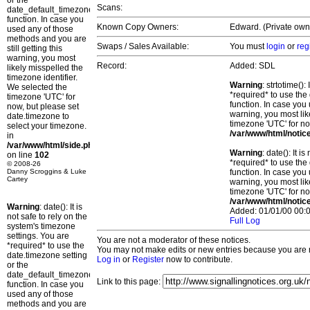
or the
Scans:
date_default_timezone_set()
function. In case you
Known Copy Owners:
Edward. (Private own
used any of those
methods and you are
Swaps / Sales Available:
You must
login
or
reg
still getting this
warning, you most
Record:
Added: SDL
likely misspelled the
timezone identifier.
Warning
: strtotime()
We selected the
*required* to use the
timezone 'UTC' for
function. In case you 
now, but please set
warning, you most lik
date.timezone to
timezone 'UTC' for no
select your timezone.
/var/www/html/notic
in
/var/www/html/side.php
Warning
: date(): It 
on line
102
*required* to use the
© 2008-26
Danny Scroggins & Luke
function. In case you 
Cartey
warning, you most lik
timezone 'UTC' for no
/var/www/html/notic
Warning
: date(): It is
Added: 01/01/00 00:0
not safe to rely on the
Full Log
system's timezone
settings. You are
You are not a moderator of these notices.
*required* to use the
You may not make edits or new entries because you are no
date.timezone setting
Log in
or
Register
now to contribute.
or the
date_default_timezone_set()
Link to this page:
function. In case you
used any of those
methods and you are