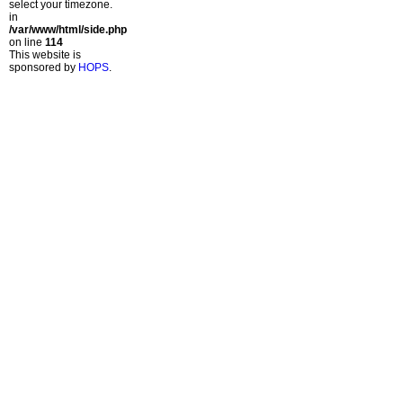
select your timezone.
in
/var/www/html/side.php
on line
114
This website is
sponsored by
HOPS
.