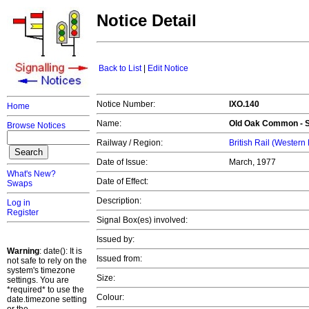
Notice Detail
Back to List
|
Edit Notice
Notice Number:
IXO.140
Home
Name:
Old Oak Common - S
Browse Notices
Railway / Region:
British Rail (Western
Date of Issue:
March, 1977
What's New?
Date of Effect:
Swaps
Description:
Log in
Register
Signal Box(es) involved:
Issued by:
Warning
: date(): It is
Issued from:
not safe to rely on the
system's timezone
Size:
settings. You are
*required* to use the
Colour:
date.timezone setting