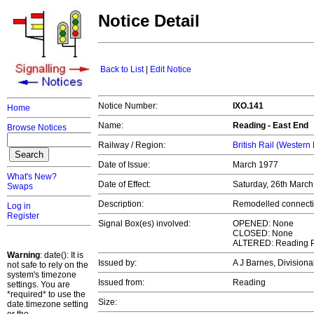
Notice Detail
Back to List
|
Edit Notice
Notice Number:
IXO.141
Home
Name:
Reading - East End
Browse Notices
Railway / Region:
British Rail (Western
Date of Issue:
March 1977
What's New?
Date of Effect:
Saturday, 26th Marc
Swaps
Description:
Remodelled connecti
Log in
Register
Signal Box(es) involved:
OPENED: None
CLOSED: None
ALTERED: Reading 
Warning
: date(): It is
Issued by:
A J Barnes, Division
not safe to rely on the
system's timezone
Issued from:
Reading
settings. You are
*required* to use the
Size:
date.timezone setting