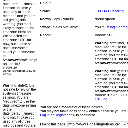
or the
Colour:
date_default_timezone_set()
function. In case you
Scans:
1 XO 141 Reading_E
used any of those
methods and you are
Known Copy Owners:
dormergreen.
still getting this
warning, you most
Swaps / Sales Available:
You must
login
or
reg
likely misspelled the
timezone identifier.
Record:
Added: SDL
We selected the
timezone 'UTC' for
Warning
: strtotime()
now, but please set
*required* to use the
date.timezone to
function. In case you 
select your timezone.
warning, you most lik
in
timezone 'UTC' for no
/var/www/html/side.php
/var/www/html/notic
on line
102
© 2008-26
Danny Scroggins & Luke
Warning
: date(): It 
Cartey
*required* to use the
function. In case you 
warning, you most lik
Warning
: date(): It is
timezone 'UTC' for no
not safe to rely on the
/var/www/html/notic
system's timezone
Added: 01/01/00 00:0
settings. You are
Full Log
*required* to use the
date.timezone setting
You are not a moderator of these notices.
or the
You may not make edits or new entries because you are no
date_default_timezone_set()
Log in
or
Register
now to contribute.
function. In case you
used any of those
Link to this page:
methods and you are