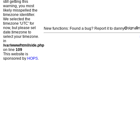
still getting this
warning, you most
likely misspelled the
timezone identifier.
We selected the
timezone 'UTC' for
now, but please set
New functions: Found a bug? Report it to danny
date.timezone to
select your timezone.
in
/var/www/html/side.php
on line
109
This website is
sponsored by
HOPS
.