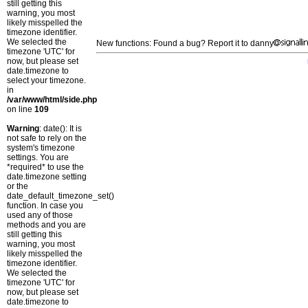
still getting this
warning, you most
likely misspelled the
timezone identifier.
We selected the
New functions: Found a bug? Report it to danny
timezone 'UTC' for
now, but please set
date.timezone to
select your timezone.
in
/var/www/html/side.php
on line
109
Warning
: date(): It is
not safe to rely on the
system's timezone
settings. You are
*required* to use the
date.timezone setting
or the
date_default_timezone_set()
function. In case you
used any of those
methods and you are
still getting this
warning, you most
likely misspelled the
timezone identifier.
We selected the
timezone 'UTC' for
now, but please set
date.timezone to