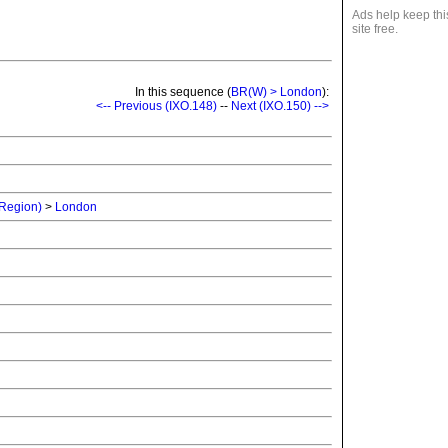
Ads help keep thi
site free.
In this sequence (
BR(W) > London
):
<-- Previous (IXO.148)
--
Next (IXO.150) -->
 Region)
>
London