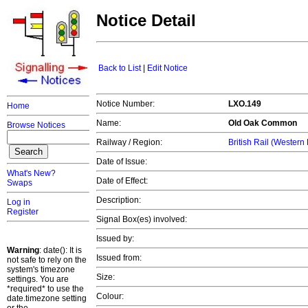
Notice Detail
Back to List
|
Edit Notice
Notice Number:
LXO.149
Home
Name:
Old Oak Common
Browse Notices
Railway / Region:
British Rail (Western
Date of Issue:
What's New?
Date of Effect:
Swaps
Description:
Log in
Register
Signal Box(es) involved:
Issued by:
Warning
: date(): It is
Issued from:
not safe to rely on the
system's timezone
Size:
settings. You are
*required* to use the
Colour:
date.timezone setting