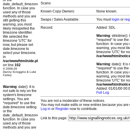
or the
Scans:
date_default_timezone_set()
function. In case you
Known Copy Owners:
None known.
used any of those
methods and you are
Swaps / Sales Available:
You must
login
or
reg
still getting this
warning, you most
Record:
Added: SDL
likely misspelled the
timezone identifier.
Warning
: strtotime()
We selected the
*required* to use the
timezone 'UTC' for
function. In case you 
now, but please set
warning, you most lik
date.timezone to
timezone 'UTC' for no
select your timezone.
/var/www/html/notic
in
/var/www/html/side.php
Warning
: date(): It 
on line
102
*required* to use the
© 2008-26
Danny Scroggins & Luke
function. In case you 
Cartey
warning, you most lik
timezone 'UTC' for no
/var/www/html/notic
Warning
: date(): It is
Added: 01/01/00 00:0
not safe to rely on the
Full Log
system's timezone
settings. You are
You are not a moderator of these notices.
*required* to use the
You may not make edits or new entries because you are no
date.timezone setting
Log in
or
Register
now to contribute.
or the
date_default_timezone_set()
Link to this page:
function. In case you
used any of those
methods and you are