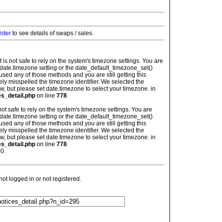
ister
to see details of swaps / sales.
: It is not safe to rely on the system's timezone settings. You are
 date.timezone setting or the date_default_timezone_set()
used any of those methods and you are still getting this
ely misspelled the timezone identifier. We selected the
w, but please set date.timezone to select your timezone. in
es_detail.php
on line
778
is not safe to rely on the system's timezone settings. You are
 date.timezone setting or the date_default_timezone_set()
used any of those methods and you are still getting this
ely misspelled the timezone identifier. We selected the
w, but please set date.timezone to select your timezone. in
es_detail.php
on line
778
0.
t logged in or not registered.