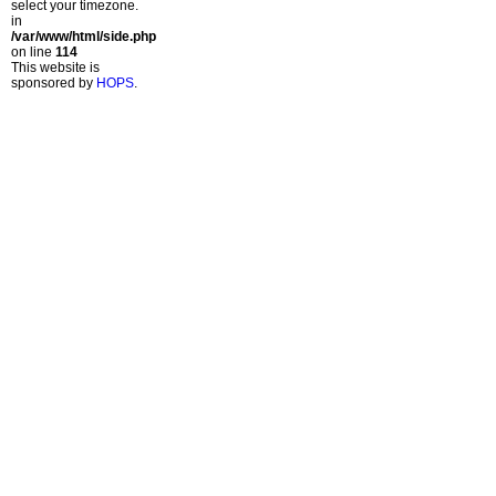
select your timezone.
in
/var/www/html/side.php
on line
114
This website is
sponsored by
HOPS
.