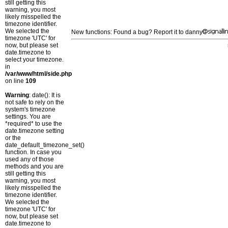
still getting this
warning, you most
likely misspelled the
timezone identifier.
We selected the
New functions: Found a bug? Report it to danny
timezone 'UTC' for
now, but please set
date.timezone to
select your timezone.
in
/var/www/html/side.php
on line
109
Warning
: date(): It is
not safe to rely on the
system's timezone
settings. You are
*required* to use the
date.timezone setting
or the
date_default_timezone_set()
function. In case you
used any of those
methods and you are
still getting this
warning, you most
likely misspelled the
timezone identifier.
We selected the
timezone 'UTC' for
now, but please set
date.timezone to