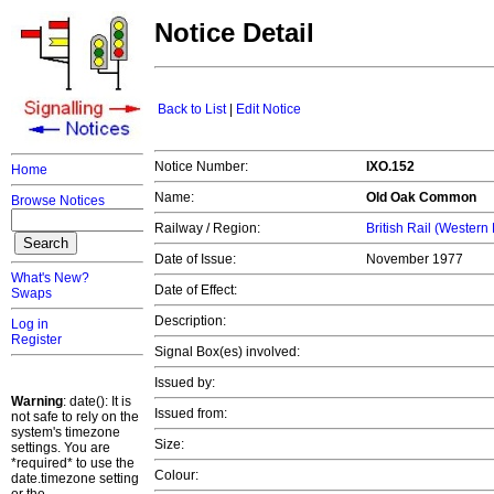
Notice Detail
Back to List
|
Edit Notice
Notice Number:
IXO.152
Home
Name:
Old Oak Common
Browse Notices
Railway / Region:
British Rail (Western
Date of Issue:
November 1977
What's New?
Date of Effect:
Swaps
Description:
Log in
Register
Signal Box(es) involved:
Issued by:
Warning
: date(): It is
Issued from:
not safe to rely on the
system's timezone
Size:
settings. You are
*required* to use the
Colour:
date.timezone setting