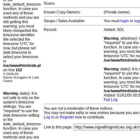
or the
Scans:
date_default_timezone_set()
function. In case you
Known Copy Owners:
(Private owner).
used any of those
methods and you are
Swaps / Sales Available:
You must
login
or
reg
still getting this
warning, you most
Record:
Added: SDL
likely misspelled the
timezone identifier.
Warning
: strtotime()
We selected the
*required* to use the
timezone 'UTC' for
function. In case you 
now, but please set
warning, you most lik
date.timezone to
timezone 'UTC' for no
select your timezone.
/var/www/html/notic
in
/var/www/html/side.php
Warning
: date(): It 
on line
102
*required* to use the
© 2008-26
Danny Scroggins & Luke
function. In case you 
Cartey
warning, you most lik
timezone 'UTC' for no
/var/www/html/notic
Warning
: date(): It is
Added: 01/01/00 00:0
not safe to rely on the
Full Log
system's timezone
settings. You are
You are not a moderator of these notices.
*required* to use the
You may not make edits or new entries because you are no
date.timezone setting
Log in
or
Register
now to contribute.
or the
date_default_timezone_set()
Link to this page:
function. In case you
used any of those
methods and you are