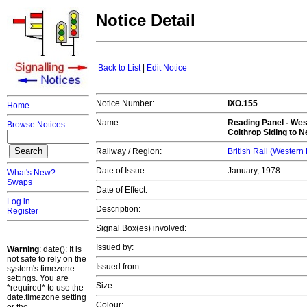
Notice Detail
Back to List
|
Edit Notice
Notice Number:
IXO.155
Home
Name:
Reading Panel - Wes
Browse Notices
Colthrop Siding to 
Railway / Region:
British Rail (Western
Date of Issue:
January, 1978
What's New?
Swaps
Date of Effect:
Log in
Description:
Register
Signal Box(es) involved:
Issued by:
Warning
: date(): It is
not safe to rely on the
Issued from:
system's timezone
settings. You are
Size:
*required* to use the
date.timezone setting
Colour: