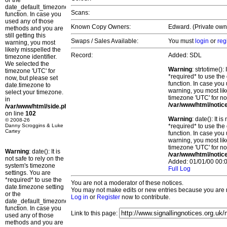
or the
date_default_timezone_set()
Scans:
function. In case you
used any of those
Known Copy Owners:
Edward. (Private owne
methods and you are
still getting this
Swaps / Sales Available:
You must
login
or
reg
warning, you most
likely misspelled the
Record:
Added: SDL
timezone identifier.
We selected the
Warning
: strtotime()
timezone 'UTC' for
*required* to use the
now, but please set
function. In case you 
date.timezone to
warning, you most lik
select your timezone.
timezone 'UTC' for no
in
/var/www/html/notic
/var/www/html/side.php
on line
102
Warning
: date(): It 
© 2008-26
Danny Scroggins & Luke
*required* to use the
Cartey
function. In case you 
warning, you most lik
timezone 'UTC' for no
Warning
: date(): It is
/var/www/html/notic
not safe to rely on the
Added: 01/01/00 00:0
system's timezone
Full Log
settings. You are
*required* to use the
You are not a moderator of these notices.
date.timezone setting
You may not make edits or new entries because you are no
or the
Log in
or
Register
now to contribute.
date_default_timezone_set()
function. In case you
Link to this page:
used any of those
methods and you are