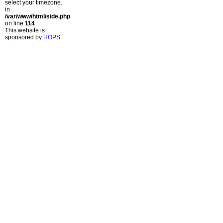
select your timezone.
in
/var/www/html/side.php
on line
114
This website is
sponsored by
HOPS
.