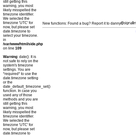
still getting this
warning, you most
likely misspelled the
timezone identifier.
We selected the
timezone 'UTC' for
New functions: Found a bug? Report it to danny
now, but please set
date.timezone to
select your timezone.
in
/var/www/html/side.php
on line
109
Warning
: date(): It is
not safe to rely on the
system's timezone
settings. You are
*required* to use the
date.timezone setting
or the
date_default_timezone_set()
function. In case you
used any of those
methods and you are
still getting this
warning, you most
likely misspelled the
timezone identifier.
We selected the
timezone 'UTC' for
now, but please set
date.timezone to