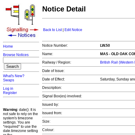
Notice Detail
Back to List
|
Edit Notice
Notice Number:
LW.50
Home
Name:
MAS -
OLD OAK C
Browse Notices
Railway / Region:
British Rail (Western
Date of Issue:
What's New?
Date of Effect:
Saturday, Sunday and
Swaps
Description:
Log in
Register
Signal Box(es) involved:
Issued by:
Warning
: date(): It is
Issued from:
not safe to rely on the
system's timezone
Size:
settings. You are
*required* to use the
Colour:
date.timezone setting