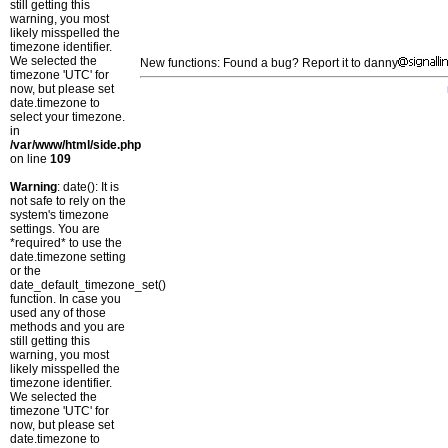
still getting this
warning, you most
likely misspelled the
timezone identifier.
We selected the
New functions: Found a bug? Report it to danny
timezone 'UTC' for
now, but please set
date.timezone to
select your timezone.
in
/var/www/html/side.php
on line
109
Warning
: date(): It is
not safe to rely on the
system's timezone
settings. You are
*required* to use the
date.timezone setting
or the
date_default_timezone_set()
function. In case you
used any of those
methods and you are
still getting this
warning, you most
likely misspelled the
timezone identifier.
We selected the
timezone 'UTC' for
now, but please set
date.timezone to