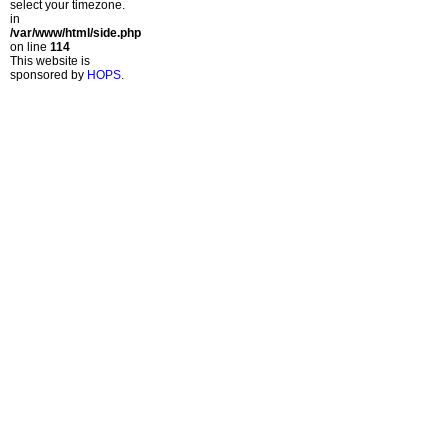
select your timezone.
in
/var/www/html/side.php
on line
114
This website is
sponsored by
HOPS
.