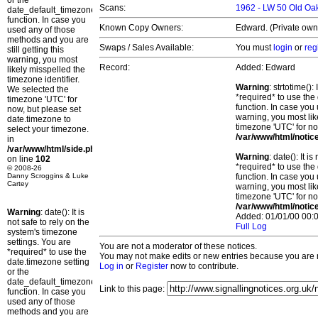
or the
Scans:
1962 - LW 50 Old O
date_default_timezone_set()
function. In case you
Known Copy Owners:
Edward. (Private own
used any of those
methods and you are
Swaps / Sales Available:
You must
login
or
reg
still getting this
warning, you most
Record:
Added: Edward
likely misspelled the
timezone identifier.
Warning
: strtotime()
We selected the
*required* to use the
timezone 'UTC' for
function. In case you 
now, but please set
warning, you most lik
date.timezone to
timezone 'UTC' for no
select your timezone.
/var/www/html/notic
in
/var/www/html/side.php
Warning
: date(): It 
on line
102
*required* to use the
© 2008-26
Danny Scroggins & Luke
function. In case you 
Cartey
warning, you most lik
timezone 'UTC' for no
/var/www/html/notic
Warning
: date(): It is
Added: 01/01/00 00:0
not safe to rely on the
Full Log
system's timezone
settings. You are
You are not a moderator of these notices.
*required* to use the
You may not make edits or new entries because you are no
date.timezone setting
Log in
or
Register
now to contribute.
or the
date_default_timezone_set()
Link to this page:
function. In case you
used any of those
methods and you are