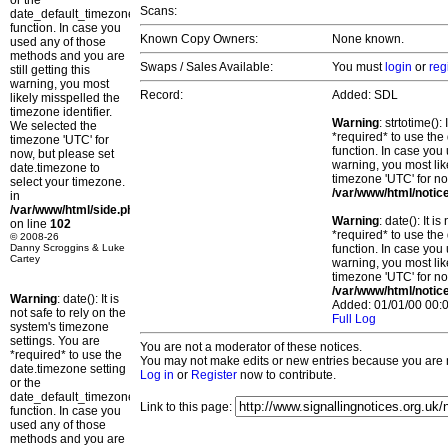
or the
Scans:
date_default_timezone_set()
function. In case you
Known Copy Owners:
None known.
used any of those
methods and you are
Swaps / Sales Available:
You must
login
or
reg
still getting this
warning, you most
Record:
Added: SDL
likely misspelled the
timezone identifier.
Warning
: strtotime()
We selected the
*required* to use the
timezone 'UTC' for
function. In case you 
now, but please set
warning, you most lik
date.timezone to
timezone 'UTC' for no
select your timezone.
/var/www/html/notic
in
/var/www/html/side.php
Warning
: date(): It 
on line
102
*required* to use the
© 2008-26
Danny Scroggins & Luke
function. In case you 
Cartey
warning, you most lik
timezone 'UTC' for no
/var/www/html/notic
Warning
: date(): It is
Added: 01/01/00 00:0
not safe to rely on the
Full Log
system's timezone
settings. You are
You are not a moderator of these notices.
*required* to use the
You may not make edits or new entries because you are no
date.timezone setting
Log in
or
Register
now to contribute.
or the
date_default_timezone_set()
Link to this page:
function. In case you
used any of those
methods and you are