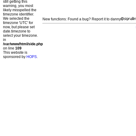
still getting this
warning, you most
likely misspelled the
timezone identifier.
We selected the
New functions: Found a bug? Report it to danny
timezone 'UTC' for
now, but please set
date.timezone to
select your timezone.
in
/var/www/html/side.php
on line
109
This website is
sponsored by
HOPS
.