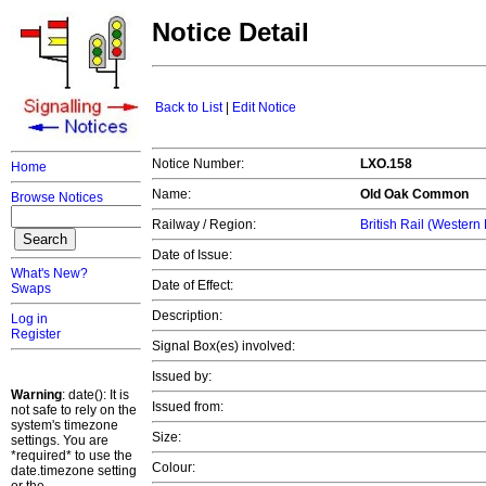
Notice Detail
Back to List
|
Edit Notice
Notice Number:
LXO.158
Home
Name:
Old Oak Common
Browse Notices
Railway / Region:
British Rail (Western
Date of Issue:
What's New?
Date of Effect:
Swaps
Description:
Log in
Register
Signal Box(es) involved:
Issued by:
Warning
: date(): It is
Issued from:
not safe to rely on the
system's timezone
Size:
settings. You are
*required* to use the
Colour:
date.timezone setting