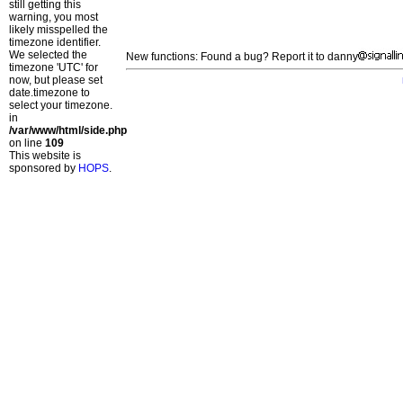
still getting this
warning, you most
likely misspelled the
timezone identifier.
We selected the
New functions: Found a bug? Report it to danny
timezone 'UTC' for
now, but please set
date.timezone to
select your timezone.
in
/var/www/html/side.php
on line
109
This website is
sponsored by
HOPS
.