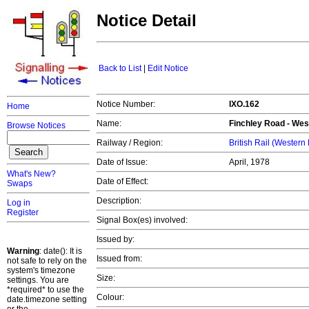
Notice Detail
Back to List
|
Edit Notice
Notice Number:
IXO.162
Home
Name:
Finchley Road - We
Browse Notices
Railway / Region:
British Rail (Western
Date of Issue:
April, 1978
What's New?
Date of Effect:
Swaps
Description:
Log in
Register
Signal Box(es) involved:
Issued by:
Warning
: date(): It is
Issued from:
not safe to rely on the
system's timezone
Size:
settings. You are
*required* to use the
Colour:
date.timezone setting