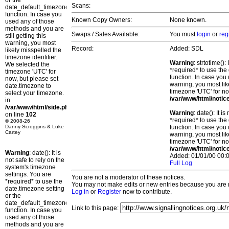
or the
Scans:
date_default_timezone_set()
function. In case you
Known Copy Owners:
None known.
used any of those
methods and you are
Swaps / Sales Available:
You must
login
or
reg
still getting this
warning, you most
Record:
Added: SDL
likely misspelled the
timezone identifier.
Warning
: strtotime()
We selected the
*required* to use the
timezone 'UTC' for
function. In case you 
now, but please set
warning, you most lik
date.timezone to
timezone 'UTC' for no
select your timezone.
/var/www/html/notic
in
/var/www/html/side.php
Warning
: date(): It 
on line
102
*required* to use the
© 2008-26
Danny Scroggins & Luke
function. In case you 
Cartey
warning, you most lik
timezone 'UTC' for no
/var/www/html/notic
Warning
: date(): It is
Added: 01/01/00 00:0
not safe to rely on the
Full Log
system's timezone
settings. You are
You are not a moderator of these notices.
*required* to use the
You may not make edits or new entries because you are no
date.timezone setting
Log in
or
Register
now to contribute.
or the
date_default_timezone_set()
Link to this page:
function. In case you
used any of those
methods and you are