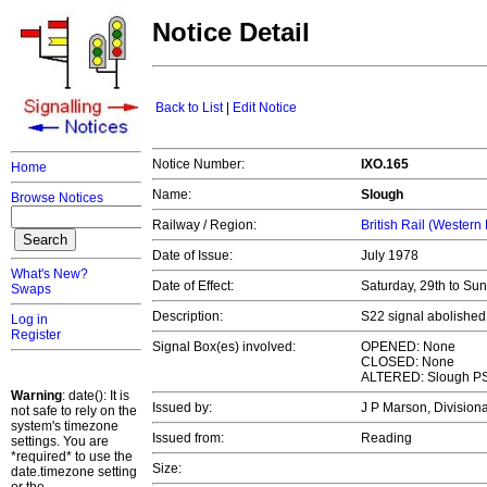
Notice Detail
Back to List
|
Edit Notice
Notice Number:
IXO.165
Home
Name:
Slough
Browse Notices
Railway / Region:
British Rail (Western
Date of Issue:
July 1978
What's New?
Date of Effect:
Saturday, 29th to Su
Swaps
Description:
S22 signal abolished
Log in
Register
Signal Box(es) involved:
OPENED: None
CLOSED: None
ALTERED: Slough P
Warning
: date(): It is
Issued by:
J P Marson, Divisio
not safe to rely on the
system's timezone
Issued from:
Reading
settings. You are
*required* to use the
Size:
date.timezone setting