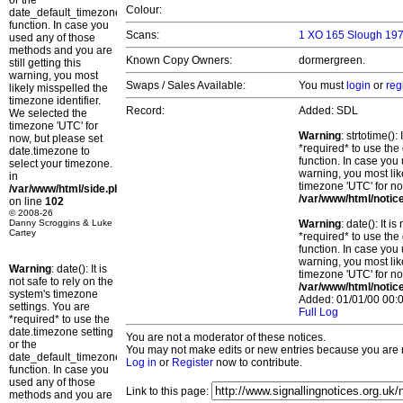
or the
Colour:
date_default_timezone_set()
function. In case you
Scans:
1 XO 165 Slough 197
used any of those
methods and you are
Known Copy Owners:
dormergreen.
still getting this
warning, you most
Swaps / Sales Available:
You must
login
or
reg
likely misspelled the
timezone identifier.
Record:
Added: SDL
We selected the
timezone 'UTC' for
Warning
: strtotime()
now, but please set
*required* to use the
date.timezone to
function. In case you 
select your timezone.
warning, you most lik
in
timezone 'UTC' for no
/var/www/html/side.php
/var/www/html/notic
on line
102
© 2008-26
Danny Scroggins & Luke
Warning
: date(): It 
Cartey
*required* to use the
function. In case you 
warning, you most lik
Warning
: date(): It is
timezone 'UTC' for no
not safe to rely on the
/var/www/html/notic
system's timezone
Added: 01/01/00 00:0
settings. You are
Full Log
*required* to use the
date.timezone setting
You are not a moderator of these notices.
or the
You may not make edits or new entries because you are no
date_default_timezone_set()
Log in
or
Register
now to contribute.
function. In case you
used any of those
Link to this page:
methods and you are