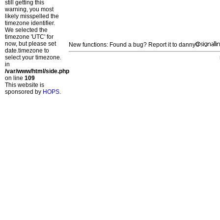
still getting this
warning, you most
likely misspelled the
timezone identifier.
We selected the
timezone 'UTC' for
now, but please set
New functions: Found a bug? Report it to danny
date.timezone to
select your timezone.
in
/var/www/html/side.php
on line
109
This website is
sponsored by
HOPS
.