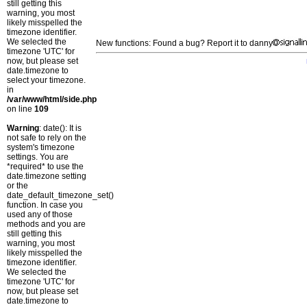
still getting this
warning, you most
likely misspelled the
timezone identifier.
We selected the
New functions: Found a bug? Report it to danny
timezone 'UTC' for
now, but please set
date.timezone to
select your timezone.
in
/var/www/html/side.php
on line
109
Warning
: date(): It is
not safe to rely on the
system's timezone
settings. You are
*required* to use the
date.timezone setting
or the
date_default_timezone_set()
function. In case you
used any of those
methods and you are
still getting this
warning, you most
likely misspelled the
timezone identifier.
We selected the
timezone 'UTC' for
now, but please set
date.timezone to