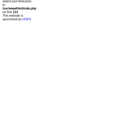
select your timezone.
in
/var/www/html/side.php
on line
114
This website is
sponsored by
HOPS
.