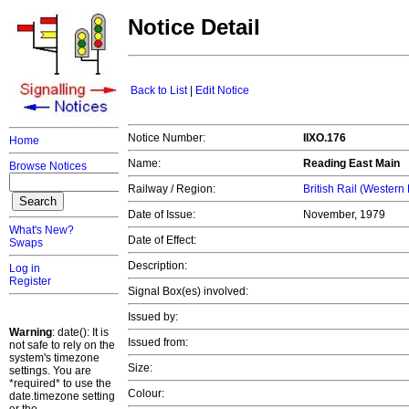
Notice Detail
Back to List
|
Edit Notice
Notice Number:
IIXO.176
Home
Name:
Reading East Main
Browse Notices
Railway / Region:
British Rail (Western
Date of Issue:
November, 1979
What's New?
Date of Effect:
Swaps
Description:
Log in
Register
Signal Box(es) involved:
Issued by:
Warning
: date(): It is
Issued from:
not safe to rely on the
system's timezone
Size:
settings. You are
*required* to use the
Colour:
date.timezone setting