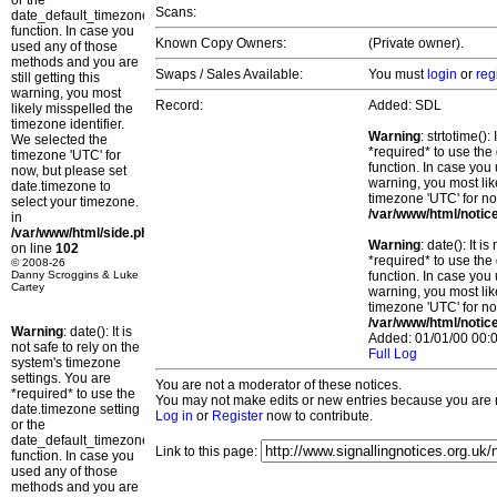
or the
Scans:
date_default_timezone_set()
function. In case you
Known Copy Owners:
(Private owner).
used any of those
methods and you are
Swaps / Sales Available:
You must
login
or
reg
still getting this
warning, you most
Record:
Added: SDL
likely misspelled the
timezone identifier.
Warning
: strtotime()
We selected the
*required* to use the
timezone 'UTC' for
function. In case you 
now, but please set
warning, you most lik
date.timezone to
timezone 'UTC' for no
select your timezone.
/var/www/html/notic
in
/var/www/html/side.php
Warning
: date(): It 
on line
102
*required* to use the
© 2008-26
Danny Scroggins & Luke
function. In case you 
Cartey
warning, you most lik
timezone 'UTC' for no
/var/www/html/notic
Warning
: date(): It is
Added: 01/01/00 00:0
not safe to rely on the
Full Log
system's timezone
settings. You are
You are not a moderator of these notices.
*required* to use the
You may not make edits or new entries because you are no
date.timezone setting
Log in
or
Register
now to contribute.
or the
date_default_timezone_set()
Link to this page:
function. In case you
used any of those
methods and you are