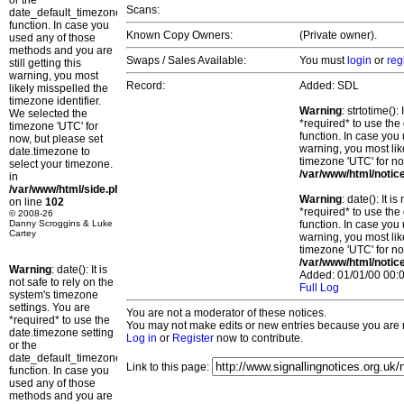
or the
Scans:
date_default_timezone_set()
function. In case you
Known Copy Owners:
(Private owner).
used any of those
methods and you are
Swaps / Sales Available:
You must
login
or
reg
still getting this
warning, you most
Record:
Added: SDL
likely misspelled the
timezone identifier.
Warning
: strtotime()
We selected the
*required* to use the
timezone 'UTC' for
function. In case you 
now, but please set
warning, you most lik
date.timezone to
timezone 'UTC' for no
select your timezone.
/var/www/html/notic
in
/var/www/html/side.php
Warning
: date(): It 
on line
102
*required* to use the
© 2008-26
Danny Scroggins & Luke
function. In case you 
Cartey
warning, you most lik
timezone 'UTC' for no
/var/www/html/notic
Warning
: date(): It is
Added: 01/01/00 00:0
not safe to rely on the
Full Log
system's timezone
settings. You are
You are not a moderator of these notices.
*required* to use the
You may not make edits or new entries because you are no
date.timezone setting
Log in
or
Register
now to contribute.
or the
date_default_timezone_set()
Link to this page:
function. In case you
used any of those
methods and you are