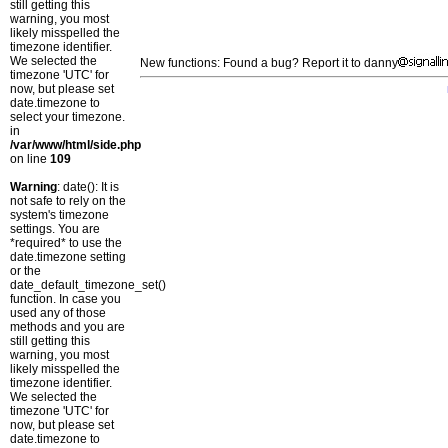
still getting this
warning, you most
likely misspelled the
timezone identifier.
We selected the
New functions: Found a bug? Report it to danny
timezone 'UTC' for
now, but please set
date.timezone to
select your timezone.
in
/var/www/html/side.php
on line
109
Warning
: date(): It is
not safe to rely on the
system's timezone
settings. You are
*required* to use the
date.timezone setting
or the
date_default_timezone_set()
function. In case you
used any of those
methods and you are
still getting this
warning, you most
likely misspelled the
timezone identifier.
We selected the
timezone 'UTC' for
now, but please set
date.timezone to