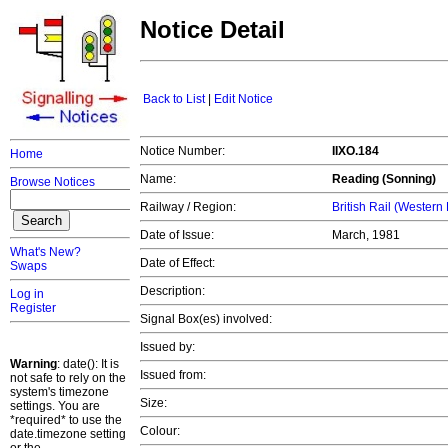
Notice Detail
Back to List
|
Edit Notice
Notice Number:
IIXO.184
Home
Name:
Reading (Sonning)
Browse Notices
Railway / Region:
British Rail (Western
Date of Issue:
March, 1981
What's New?
Date of Effect:
Swaps
Description:
Log in
Register
Signal Box(es) involved:
Issued by:
Warning
: date(): It is
Issued from:
not safe to rely on the
system's timezone
Size:
settings. You are
*required* to use the
Colour:
date.timezone setting