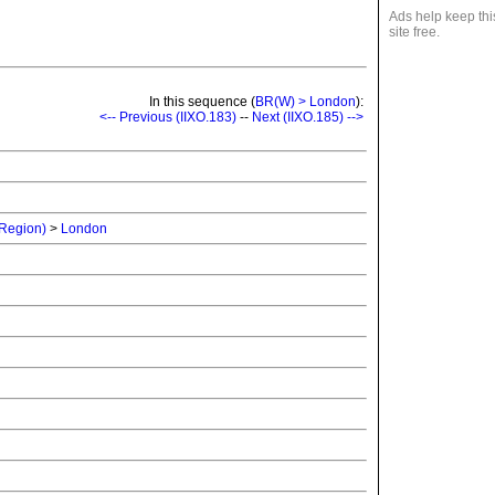
Ads help keep thi
site free.
In this sequence (
BR(W) > London
):
<-- Previous (IIXO.183)
--
Next (IIXO.185) -->
 Region)
>
London