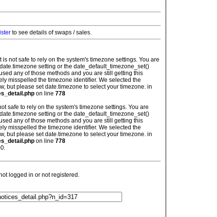
ister
to see details of swaps / sales.
: It is not safe to rely on the system's timezone settings. You are
 date.timezone setting or the date_default_timezone_set()
used any of those methods and you are still getting this
ely misspelled the timezone identifier. We selected the
w, but please set date.timezone to select your timezone. in
es_detail.php
on line
778
is not safe to rely on the system's timezone settings. You are
 date.timezone setting or the date_default_timezone_set()
used any of those methods and you are still getting this
ely misspelled the timezone identifier. We selected the
w, but please set date.timezone to select your timezone. in
es_detail.php
on line
778
0.
t logged in or not registered.