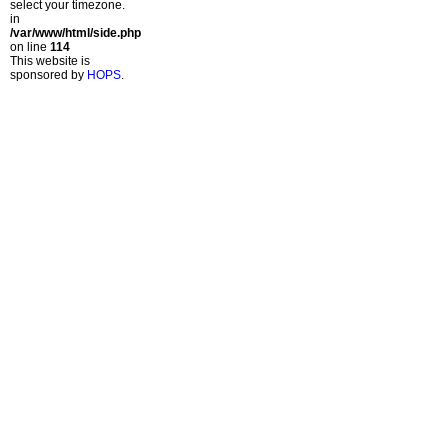
select your timezone.
in
/var/www/html/side.php
on line
114
This website is
sponsored by
HOPS
.