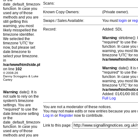
or the
Scans:
date_default_timezone_set()
function. In case you
Known Copy Owners:
(Private owner).
used any of those
methods and you are
Swaps / Sales Available:
You must
login
or
reg
still getting this
warning, you most
Record:
Added: SDL
likely misspelled the
timezone identifier.
Warning
: strtotime()
We selected the
*required* to use the
timezone 'UTC' for
function. In case you 
now, but please set
warning, you most lik
date.timezone to
timezone 'UTC' for no
select your timezone.
/var/www/html/notic
in
/var/www/html/side.php
Warning
: date(): It 
on line
102
*required* to use the
© 2008-26
Danny Scroggins & Luke
function. In case you 
Cartey
warning, you most lik
timezone 'UTC' for no
/var/www/html/notic
Warning
: date(): It is
Added: 01/01/00 00:0
not safe to rely on the
Full Log
system's timezone
settings. You are
You are not a moderator of these notices.
*required* to use the
You may not make edits or new entries because you are no
date.timezone setting
Log in
or
Register
now to contribute.
or the
date_default_timezone_set()
Link to this page:
function. In case you
used any of those
methods and you are