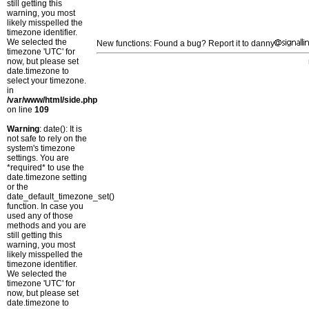
still getting this
warning, you most
likely misspelled the
timezone identifier.
We selected the
New functions: Found a bug? Report it to danny
timezone 'UTC' for
now, but please set
date.timezone to
select your timezone.
in
/var/www/html/side.php
on line
109
Warning
: date(): It is
not safe to rely on the
system's timezone
settings. You are
*required* to use the
date.timezone setting
or the
date_default_timezone_set()
function. In case you
used any of those
methods and you are
still getting this
warning, you most
likely misspelled the
timezone identifier.
We selected the
timezone 'UTC' for
now, but please set
date.timezone to