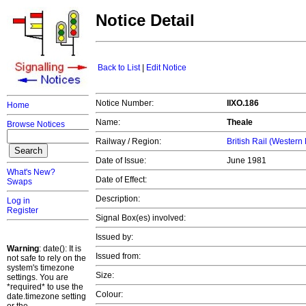
Notice Detail
Back to List
|
Edit Notice
Notice Number:
IIXO.186
Home
Name:
Theale
Browse Notices
Railway / Region:
British Rail (Western
Date of Issue:
June 1981
What's New?
Date of Effect:
Swaps
Description:
Log in
Register
Signal Box(es) involved:
Issued by:
Warning
: date(): It is
Issued from:
not safe to rely on the
system's timezone
Size:
settings. You are
*required* to use the
Colour:
date.timezone setting