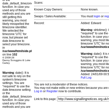
or the
Scans:
date_default_timezone_set()
function. In case you
Known Copy Owners:
None known.
used any of those
methods and you are
Swaps / Sales Available:
You must
login
or
reg
still getting this
warning, you most
Record:
Added: Edward
likely misspelled the
timezone identifier.
Warning
: strtotime()
We selected the
*required* to use the
timezone 'UTC' for
function. In case you 
now, but please set
warning, you most lik
date.timezone to
timezone 'UTC' for no
select your timezone.
/var/www/html/notic
in
/var/www/html/side.php
Warning
: date(): It 
on line
102
*required* to use the
© 2008-26
Danny Scroggins & Luke
function. In case you 
Cartey
warning, you most lik
timezone 'UTC' for no
/var/www/html/notic
Warning
: date(): It is
Added: 24/01/09 00:5
not safe to rely on the
Full Log
system's timezone
settings. You are
You are not a moderator of these notices.
*required* to use the
You may not make edits or new entries because you are no
date.timezone setting
Log in
or
Register
now to contribute.
or the
date_default_timezone_set()
Link to this page:
function. In case you
used any of those
methods and you are