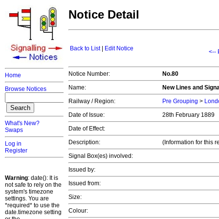
Notice Detail
Back to List
|
Edit Notice
<--
Notice Number:
No.80
Home
Name:
New Lines and Signal
Browse Notices
Railway / Region:
Pre Grouping
>
Londo
Date of Issue:
28th February 1889
What's New?
Date of Effect:
Swaps
Description:
(Information for thi
Log in
Register
Signal Box(es) involved:
Issued by:
Warning
: date(): It is
Issued from:
not safe to rely on the
system's timezone
Size:
settings. You are
*required* to use the
Colour:
date.timezone setting