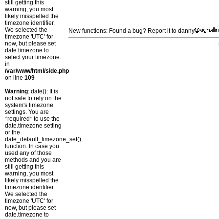
still getting this
warning, you most
likely misspelled the
timezone identifier.
We selected the
New functions: Found a bug? Report it to danny
timezone 'UTC' for
now, but please set
date.timezone to
select your timezone.
in
/var/www/html/side.php
on line
109
Warning
: date(): It is
not safe to rely on the
system's timezone
settings. You are
*required* to use the
date.timezone setting
or the
date_default_timezone_set()
function. In case you
used any of those
methods and you are
still getting this
warning, you most
likely misspelled the
timezone identifier.
We selected the
timezone 'UTC' for
now, but please set
date.timezone to