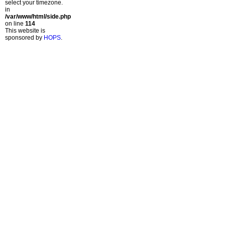
select your timezone.
in
/var/www/html/side.php
on line
114
This website is
sponsored by
HOPS
.