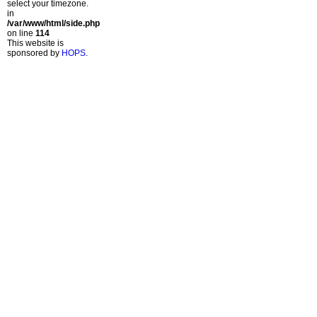
select your timezone.
in
/var/www/html/side.php
on line
114
This website is
sponsored by
HOPS
.