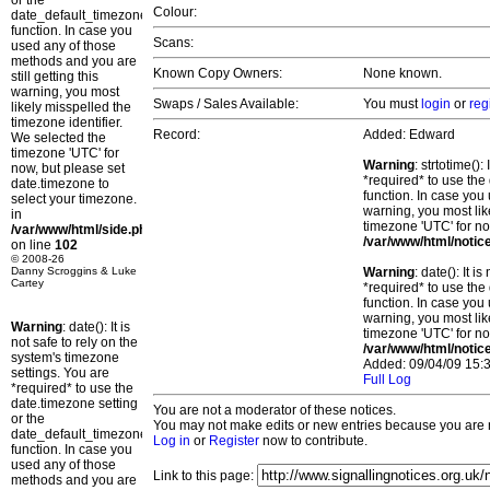
or the
Colour:
date_default_timezone_set()
function. In case you
Scans:
used any of those
methods and you are
Known Copy Owners:
None known.
still getting this
warning, you most
Swaps / Sales Available:
You must
login
or
reg
likely misspelled the
timezone identifier.
Record:
Added: Edward
We selected the
timezone 'UTC' for
Warning
: strtotime()
now, but please set
*required* to use the
date.timezone to
function. In case you 
select your timezone.
warning, you most lik
in
timezone 'UTC' for no
/var/www/html/side.php
/var/www/html/notic
on line
102
© 2008-26
Danny Scroggins & Luke
Warning
: date(): It 
Cartey
*required* to use the
function. In case you 
warning, you most lik
Warning
: date(): It is
timezone 'UTC' for no
not safe to rely on the
/var/www/html/notic
system's timezone
Added: 09/04/09 15:3
settings. You are
Full Log
*required* to use the
date.timezone setting
You are not a moderator of these notices.
or the
You may not make edits or new entries because you are no
date_default_timezone_set()
Log in
or
Register
now to contribute.
function. In case you
used any of those
Link to this page:
methods and you are