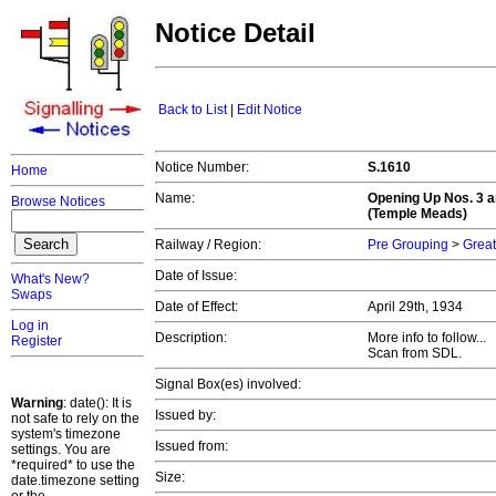
Notice Detail
Back to List
|
Edit Notice
Notice Number:
S.1610
Home
Name:
Opening Up Nos. 3 a
Browse Notices
(Temple Meads)
Railway / Region:
Pre Grouping
>
Great
Date of Issue:
What's New?
Swaps
Date of Effect:
April 29th, 1934
Log in
Description:
More info to follow...
Register
Scan from SDL.
Signal Box(es) involved:
Warning
: date(): It is
Issued by:
not safe to rely on the
system's timezone
Issued from:
settings. You are
*required* to use the
Size:
date.timezone setting