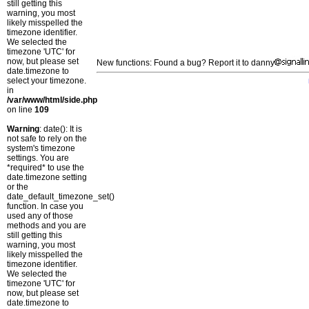
still getting this
warning, you most
likely misspelled the
timezone identifier.
We selected the
timezone 'UTC' for
now, but please set
New functions: Found a bug? Report it to danny
date.timezone to
select your timezone.
in
/var/www/html/side.php
on line
109
Warning
: date(): It is
not safe to rely on the
system's timezone
settings. You are
*required* to use the
date.timezone setting
or the
date_default_timezone_set()
function. In case you
used any of those
methods and you are
still getting this
warning, you most
likely misspelled the
timezone identifier.
We selected the
timezone 'UTC' for
now, but please set
date.timezone to