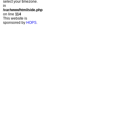
select your timezone.
in
/var/www/html/side.php
on line
114
This website is
sponsored by
HOPS
.