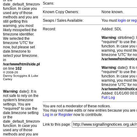
or the
Scans:
date_default_timezone_set()
function. In case you
Known Copy Owners:
None known.
used any of those
methods and you are
Swaps / Sales Available:
You must
login
or
reg
still getting this
warning, you most
Record:
Added: SDL
likely misspelled the
timezone identifier.
Warning
: strtotime()
We selected the
*required* to use the
timezone 'UTC' for
function. In case you 
now, but please set
warning, you most lik
date.timezone to
timezone 'UTC' for no
select your timezone.
/var/www/html/notic
in
/var/www/html/side.php
Warning
: date(): It 
on line
102
*required* to use the
© 2008-26
Danny Scroggins & Luke
function. In case you 
Cartey
warning, you most lik
timezone 'UTC' for no
/var/www/html/notic
Warning
: date(): It is
Added: 01/01/00 00:0
not safe to rely on the
Full Log
system's timezone
settings. You are
You are not a moderator of these notices.
*required* to use the
You may not make edits or new entries because you are no
date.timezone setting
Log in
or
Register
now to contribute.
or the
date_default_timezone_set()
Link to this page:
function. In case you
used any of those
methods and you are