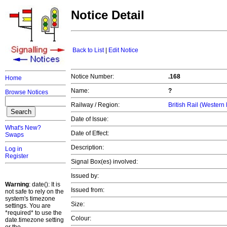
Notice Detail
Back to List
|
Edit Notice
Notice Number:
.168
Home
Name:
?
Browse Notices
Railway / Region:
British Rail (Western
Date of Issue:
What's New?
Date of Effect:
Swaps
Description:
Log in
Register
Signal Box(es) involved:
Issued by:
Warning
: date(): It is
Issued from:
not safe to rely on the
system's timezone
Size:
settings. You are
*required* to use the
Colour:
date.timezone setting