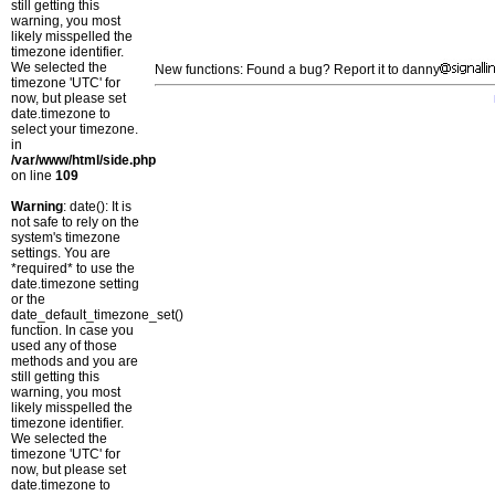
still getting this
warning, you most
likely misspelled the
timezone identifier.
We selected the
New functions: Found a bug? Report it to danny
timezone 'UTC' for
now, but please set
date.timezone to
select your timezone.
in
/var/www/html/side.php
on line
109
Warning
: date(): It is
not safe to rely on the
system's timezone
settings. You are
*required* to use the
date.timezone setting
or the
date_default_timezone_set()
function. In case you
used any of those
methods and you are
still getting this
warning, you most
likely misspelled the
timezone identifier.
We selected the
timezone 'UTC' for
now, but please set
date.timezone to