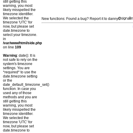
still getting this
warning, you most
likely misspelled the
timezone identifier.
We selected the
New functions: Found a bug? Report it to danny
timezone 'UTC' for
now, but please set
date.timezone to
select your timezone.
in
/var/www/html/side.php
on line
109
Warning
: date(): It is
not safe to rely on the
system's timezone
settings. You are
*required* to use the
date.timezone setting
or the
date_default_timezone_set()
function. In case you
used any of those
methods and you are
still getting this
warning, you most
likely misspelled the
timezone identifier.
We selected the
timezone 'UTC' for
now, but please set
date.timezone to