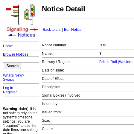
Notice Detail
Back to List
|
Edit Notice
Notice Number:
.170
Home
Name:
?
Browse Notices
Railway / Region:
British Rail (Western
Date of Issue:
What's New?
Date of Effect:
Swaps
Description:
Log in
Register
Signal Box(es) involved:
Issued by:
Warning
: date(): It is
Issued from:
not safe to rely on the
system's timezone
Size:
settings. You are
*required* to use the
Colour:
date.timezone setting