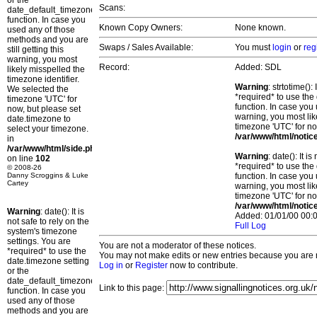
or the
Scans:
date_default_timezone_set()
function. In case you
Known Copy Owners:
None known.
used any of those
methods and you are
Swaps / Sales Available:
You must
login
or
reg
still getting this
warning, you most
Record:
Added: SDL
likely misspelled the
timezone identifier.
Warning
: strtotime()
We selected the
*required* to use the
timezone 'UTC' for
function. In case you 
now, but please set
warning, you most lik
date.timezone to
timezone 'UTC' for no
select your timezone.
/var/www/html/notic
in
/var/www/html/side.php
Warning
: date(): It 
on line
102
*required* to use the
© 2008-26
Danny Scroggins & Luke
function. In case you 
Cartey
warning, you most lik
timezone 'UTC' for no
/var/www/html/notic
Warning
: date(): It is
Added: 01/01/00 00:0
not safe to rely on the
Full Log
system's timezone
settings. You are
You are not a moderator of these notices.
*required* to use the
You may not make edits or new entries because you are no
date.timezone setting
Log in
or
Register
now to contribute.
or the
date_default_timezone_set()
Link to this page:
function. In case you
used any of those
methods and you are