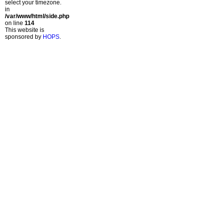
select your timezone.
in
/var/www/html/side.php
on line
114
This website is
sponsored by
HOPS
.