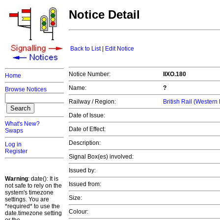
Notice Detail
Back to List
|
Edit Notice
Notice Number:
IIXO.180
Home
Name:
?
Browse Notices
Railway / Region:
British Rail (Western
Date of Issue:
What's New?
Date of Effect:
Swaps
Description:
Log in
Register
Signal Box(es) involved:
Issued by:
Warning
: date(): It is
Issued from:
not safe to rely on the
system's timezone
Size:
settings. You are
*required* to use the
Colour:
date.timezone setting