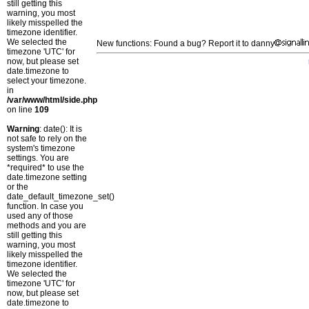
still getting this
warning, you most
likely misspelled the
timezone identifier.
We selected the
New functions: Found a bug? Report it to danny
timezone 'UTC' for
now, but please set
date.timezone to
select your timezone.
in
/var/www/html/side.php
on line
109
Warning
: date(): It is
not safe to rely on the
system's timezone
settings. You are
*required* to use the
date.timezone setting
or the
date_default_timezone_set()
function. In case you
used any of those
methods and you are
still getting this
warning, you most
likely misspelled the
timezone identifier.
We selected the
timezone 'UTC' for
now, but please set
date.timezone to