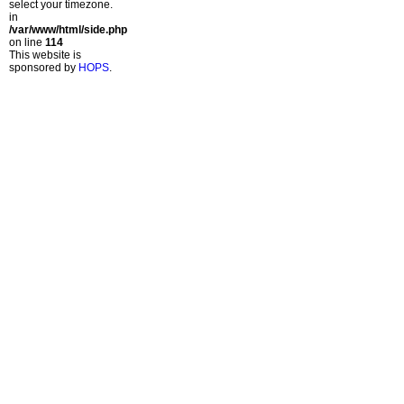
select your timezone.
in
/var/www/html/side.php
on line
114
This website is
sponsored by
HOPS
.