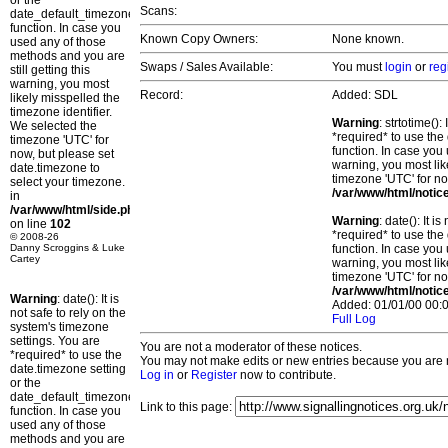
or the
Scans:
date_default_timezone_set()
function. In case you
Known Copy Owners:
None known.
used any of those
methods and you are
Swaps / Sales Available:
You must
login
or
reg
still getting this
warning, you most
Record:
Added: SDL
likely misspelled the
timezone identifier.
Warning
: strtotime()
We selected the
*required* to use the
timezone 'UTC' for
function. In case you 
now, but please set
warning, you most lik
date.timezone to
timezone 'UTC' for no
select your timezone.
/var/www/html/notic
in
/var/www/html/side.php
Warning
: date(): It 
on line
102
*required* to use the
© 2008-26
Danny Scroggins & Luke
function. In case you 
Cartey
warning, you most lik
timezone 'UTC' for no
/var/www/html/notic
Warning
: date(): It is
Added: 01/01/00 00:0
not safe to rely on the
Full Log
system's timezone
settings. You are
You are not a moderator of these notices.
*required* to use the
You may not make edits or new entries because you are no
date.timezone setting
Log in
or
Register
now to contribute.
or the
date_default_timezone_set()
Link to this page:
function. In case you
used any of those
methods and you are