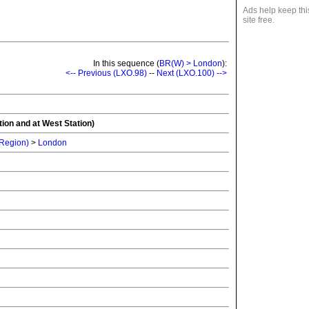
Ads help keep thi
site free.
In this sequence (
BR(W) > London
):
<-- Previous (LXO.98)
--
Next (LXO.100) -->
tion and at West Station)
 Region)
>
London