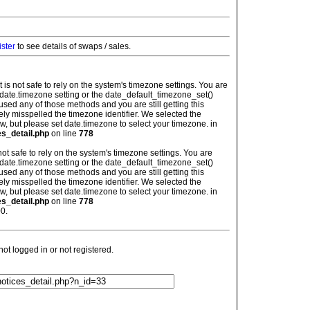
ister
to see details of swaps / sales.
: It is not safe to rely on the system's timezone settings. You are
 date.timezone setting or the date_default_timezone_set()
used any of those methods and you are still getting this
ely misspelled the timezone identifier. We selected the
w, but please set date.timezone to select your timezone. in
es_detail.php
on line
778
is not safe to rely on the system's timezone settings. You are
 date.timezone setting or the date_default_timezone_set()
used any of those methods and you are still getting this
ely misspelled the timezone identifier. We selected the
w, but please set date.timezone to select your timezone. in
es_detail.php
on line
778
0.
t logged in or not registered.