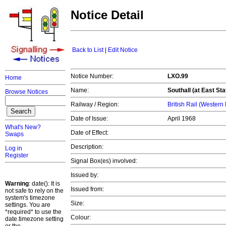
Notice Detail
Back to List
|
Edit Notice
Notice Number:
LXO.99
Home
Name:
Southall (at East Sta
Browse Notices
Railway / Region:
British Rail (Western
Date of Issue:
April 1968
What's New?
Date of Effect:
Swaps
Description:
Log in
Register
Signal Box(es) involved:
Issued by:
Warning
: date(): It is
Issued from:
not safe to rely on the
system's timezone
Size:
settings. You are
*required* to use the
Colour:
date.timezone setting