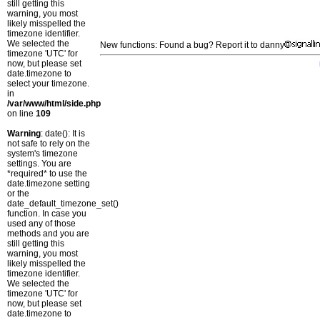
still getting this
warning, you most
likely misspelled the
timezone identifier.
We selected the
New functions: Found a bug? Report it to danny
timezone 'UTC' for
now, but please set
date.timezone to
select your timezone.
in
/var/www/html/side.php
on line
109
Warning
: date(): It is
not safe to rely on the
system's timezone
settings. You are
*required* to use the
date.timezone setting
or the
date_default_timezone_set()
function. In case you
used any of those
methods and you are
still getting this
warning, you most
likely misspelled the
timezone identifier.
We selected the
timezone 'UTC' for
now, but please set
date.timezone to