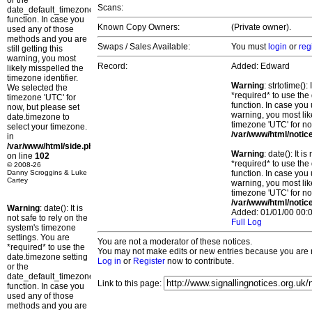
or the
Scans:
date_default_timezone_set()
function. In case you
Known Copy Owners:
(Private owner).
used any of those
methods and you are
Swaps / Sales Available:
You must
login
or
reg
still getting this
warning, you most
Record:
Added: Edward
likely misspelled the
timezone identifier.
Warning
: strtotime()
We selected the
*required* to use the
timezone 'UTC' for
function. In case you 
now, but please set
warning, you most lik
date.timezone to
timezone 'UTC' for no
select your timezone.
/var/www/html/notic
in
/var/www/html/side.php
Warning
: date(): It 
on line
102
*required* to use the
© 2008-26
Danny Scroggins & Luke
function. In case you 
Cartey
warning, you most lik
timezone 'UTC' for no
/var/www/html/notic
Warning
: date(): It is
Added: 01/01/00 00:0
not safe to rely on the
Full Log
system's timezone
settings. You are
You are not a moderator of these notices.
*required* to use the
You may not make edits or new entries because you are no
date.timezone setting
Log in
or
Register
now to contribute.
or the
date_default_timezone_set()
Link to this page:
function. In case you
used any of those
methods and you are