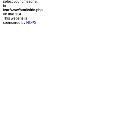
select your timezone.
in
/var/www/html/side.php
on line
114
This website is
sponsored by
HOPS
.