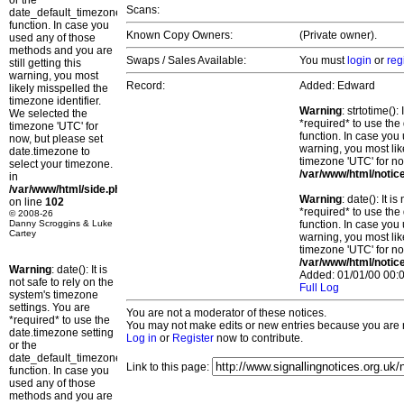
or the
Scans:
date_default_timezone_set()
function. In case you
Known Copy Owners:
(Private owner).
used any of those
methods and you are
Swaps / Sales Available:
You must
login
or
reg
still getting this
warning, you most
Record:
Added: Edward
likely misspelled the
timezone identifier.
Warning
: strtotime()
We selected the
*required* to use the
timezone 'UTC' for
function. In case you 
now, but please set
warning, you most lik
date.timezone to
timezone 'UTC' for no
select your timezone.
/var/www/html/notic
in
/var/www/html/side.php
Warning
: date(): It 
on line
102
*required* to use the
© 2008-26
Danny Scroggins & Luke
function. In case you 
Cartey
warning, you most lik
timezone 'UTC' for no
/var/www/html/notic
Warning
: date(): It is
Added: 01/01/00 00:0
not safe to rely on the
Full Log
system's timezone
settings. You are
You are not a moderator of these notices.
*required* to use the
You may not make edits or new entries because you are no
date.timezone setting
Log in
or
Register
now to contribute.
or the
date_default_timezone_set()
Link to this page:
function. In case you
used any of those
methods and you are