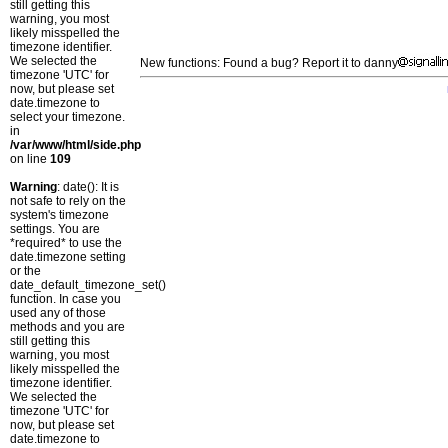
still getting this
warning, you most
likely misspelled the
timezone identifier.
We selected the
New functions: Found a bug? Report it to danny
timezone 'UTC' for
now, but please set
date.timezone to
select your timezone.
in
/var/www/html/side.php
on line
109
Warning
: date(): It is
not safe to rely on the
system's timezone
settings. You are
*required* to use the
date.timezone setting
or the
date_default_timezone_set()
function. In case you
used any of those
methods and you are
still getting this
warning, you most
likely misspelled the
timezone identifier.
We selected the
timezone 'UTC' for
now, but please set
date.timezone to