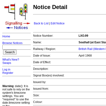
Notice Detail
Back to List
|
Edit Notice
Notice Number:
LXO.99
Home
Name:
Southall (at East Sta
Browse Notices
Railway / Region:
British Rail (Western
Date of Issue:
April 1968
What's New?
Date of Effect:
Swaps
Description:
Log in
Register
Signal Box(es) involved:
Issued by:
Warning
: date(): It is
Issued from:
not safe to rely on the
system's timezone
Size:
settings. You are
*required* to use the
Colour:
date.timezone setting